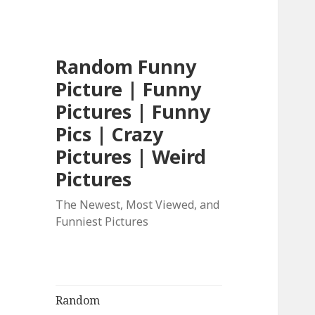
Random Funny
Picture | Funny
Pictures | Funny
Pics | Crazy
Pictures | Weird
Pictures
The Newest, Most Viewed, and
Funniest Pictures
Random