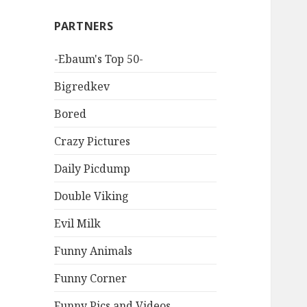
PARTNERS
-Ebaum's Top 50-
Bigredkev
Bored
Crazy Pictures
Daily Picdump
Double Viking
Evil Milk
Funny Animals
Funny Corner
Funny Pics and Videos