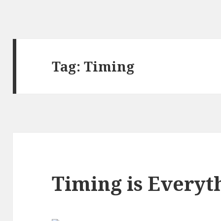
Tag:
Timing
Timing is Everyt