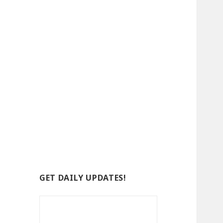
GET DAILY UPDATES!