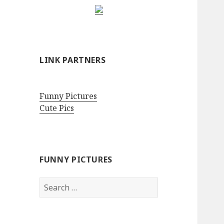
LINK PARTNERS
Funny Pictures
Cute Pics
FUNNY PICTURES
Search
for: