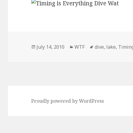
Posted
Categories
Tags
July 14, 2010
WTF
dive
,
lake
,
Timin
on
Proudly powered by WordPress