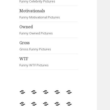
Funny Celebrity Pictures
Motivationals
Funny Motivational Pictures
Owned
Funny Owned Pictures
Gross
Gross Funny Pictures
WTF
Funny WTF Pictures
Random
Most
Fail
Contact
Signs
Viewed
Most
Clever
Animals
Celebrity
Motivationals