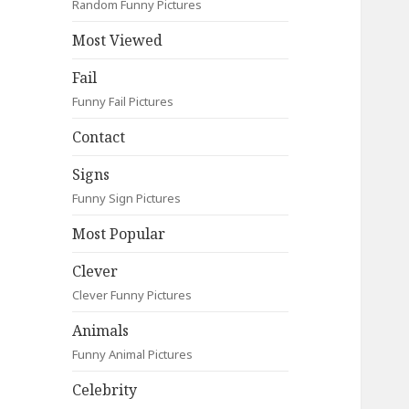
Random Funny Pictures
Most Viewed
Fail
Funny Fail Pictures
Contact
Signs
Funny Sign Pictures
Most Popular
Clever
Clever Funny Pictures
Animals
Funny Animal Pictures
Celebrity