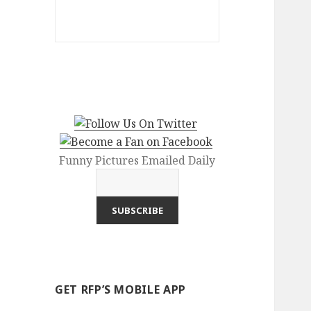
Funny Pictures Emailed Daily
GET RFP’S MOBILE APP