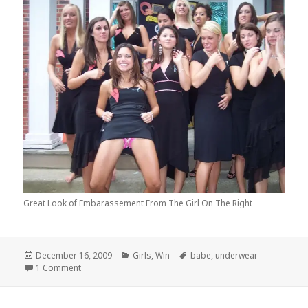
Great Look of Embarassement From The Girl On The Right
Posted
Categories
Tags
December 16, 2009
Girls
,
Win
babe
,
underwear
on
on Say Cheese….Wow
1 Comment