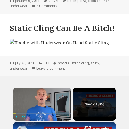
Posted
Categories
Tags
January 6, 2011
Clever
baking
,
bra
,
cookies
,
men
,
on
on When Men Bake…
underwear
2 Comments
Static Cling Can Be A Bitch!
Posted
Categories
Tags
July 20, 2010
Fail
hoodie
,
static cling
,
stuck
,
on
on Static Cling Can Be A Bitch!
underwear
Leave a comment
×
Now Playing
×
Play
Unmute
Fullscreen