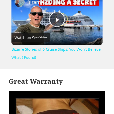
Bizarre Stories of 6 Cruise Ships: You Won't Believe What I Found!
Play
Watch on
Video
Bizarre Stories of 6 Cruise Ships: You Won't Believe
What I Found!
Great Warranty