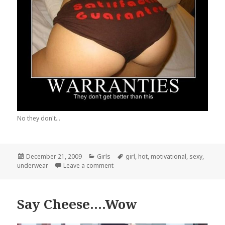
No they don't...
Posted
Categories
Tags
December 21, 2009
Girls
girl
,
hot
,
motivational
,
sexy
,
on
on Great Warranty
underwear
Leave a comment
Say Cheese….Wow