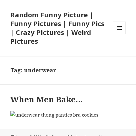
Random Funny Picture |
Funny Pictures | Funny Pics
| Crazy Pictures | Weird
MENU
Pictures
AND
WIDGETS
Tag:
underwear
When Men Bake…