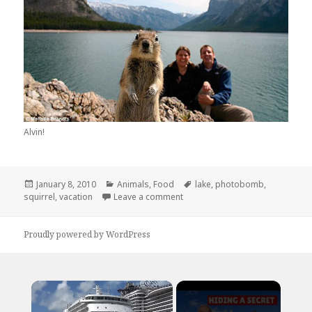
Alvin!
Posted
Categories
Tags
January 8, 2010
Animals
,
Food
lake
,
photobomb
,
on
on It’s Winter, These Only Nuts I
squirrel
,
vacation
Leave a comment
Proudly powered by WordPress
×