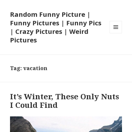
Random Funny Picture |
Funny Pictures | Funny Pics
| Crazy Pictures | Weird
MENU
Pictures
AND
WIDGETS
Tag:
vacation
It’s Winter, These Only Nuts
I Could Find