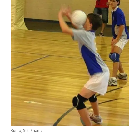
Bump, Set, Shame