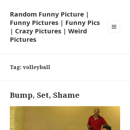
Random Funny Picture |
Funny Pictures | Funny Pics
| Crazy Pictures | Weird
MENU
Pictures
AND
WIDGETS
Tag:
volleyball
Bump, Set, Shame