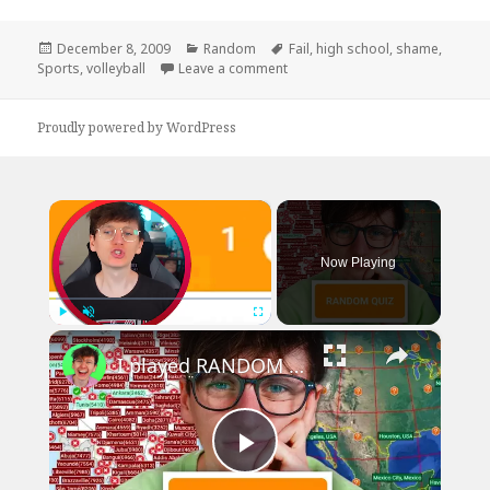
Posted
Categories
Tags
December 8, 2009
Random
Fail
,
high school
,
shame
,
on
on Bump, Set, Shame
Sports
,
volleyball
Leave a comment
Proudly powered by WordPress
×
Now Playing
×
Play
Unmute
Fullscreen
I played RANDOM Geography Sporcle Quizzes
Play