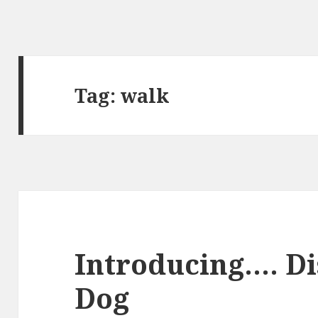
Tag:
walk
Introducing…. D
Dog