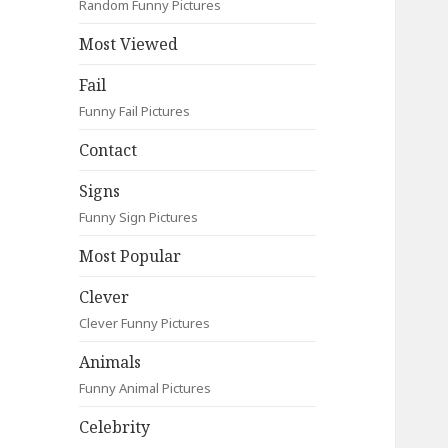
Random Funny Pictures
Most Viewed
Fail
Funny Fail Pictures
Contact
Signs
Funny Sign Pictures
Most Popular
Clever
Clever Funny Pictures
Animals
Funny Animal Pictures
Celebrity