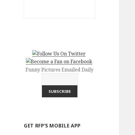
Funny Pictures Emailed Daily
GET RFP’S MOBILE APP