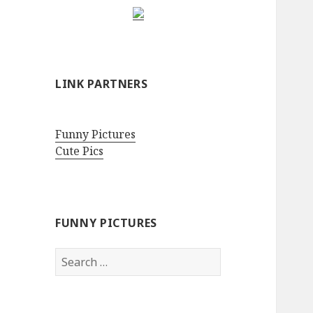
LINK PARTNERS
Funny Pictures
Cute Pics
FUNNY PICTURES
Search
for: