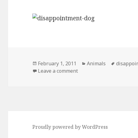
Posted
Categories
Tags
February 1, 2011
Animals
disappoi
on
on Introducing…. Disapp
Leave a comment
Proudly powered by WordPress