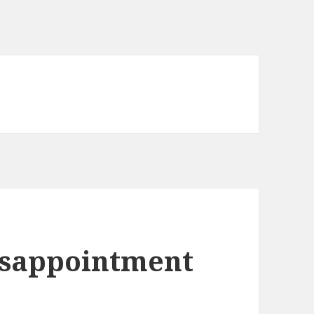
isappointment