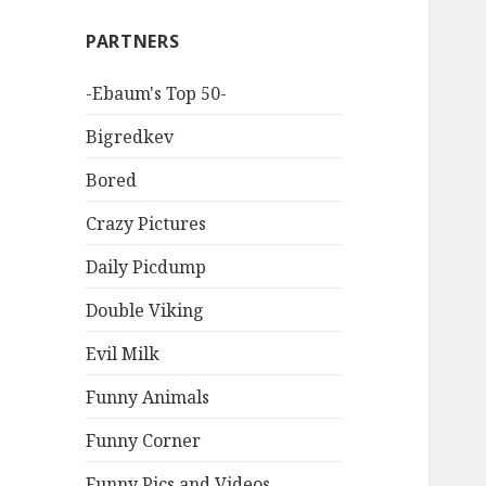
PARTNERS
-Ebaum's Top 50-
Bigredkev
Bored
Crazy Pictures
Daily Picdump
Double Viking
Evil Milk
Funny Animals
Funny Corner
Funny Pics and Videos