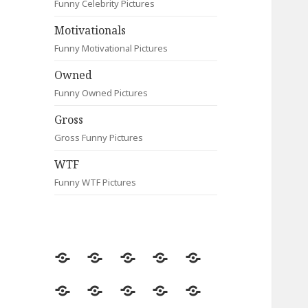
Funny Celebrity Pictures
Motivationals
Funny Motivational Pictures
Owned
Funny Owned Pictures
Gross
Gross Funny Pictures
WTF
Funny WTF Pictures
Random
Most
Fail
Contact
Signs
Viewed
Most
Clever
Animals
Celebrity
Motivationals