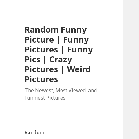
Random Funny
Picture | Funny
Pictures | Funny
Pics | Crazy
Pictures | Weird
Pictures
The Newest, Most Viewed, and
Funniest Pictures
Random