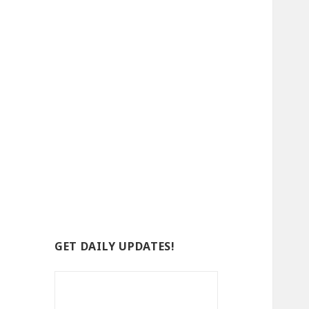
GET DAILY UPDATES!