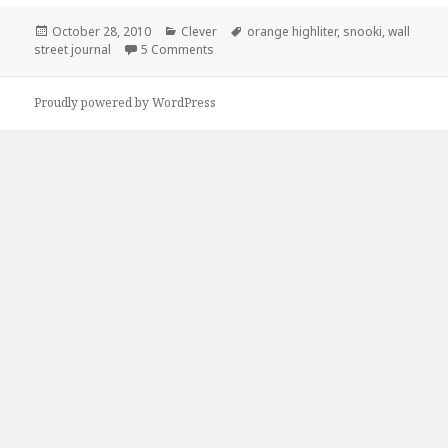
Posted
Categories
Tags
October 28, 2010
Clever
orange highliter
,
snooki
,
wall
on
on Orange Highliter + Wall Street Journal
street journal
5 Comments
Proudly powered by WordPress