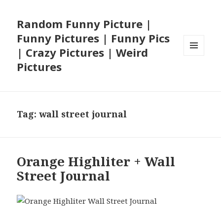
Random Funny Picture |
Funny Pictures | Funny Pics
| Crazy Pictures | Weird
MENU
Pictures
AND
WIDGETS
Tag:
wall street journal
Orange Highliter + Wall
Street Journal