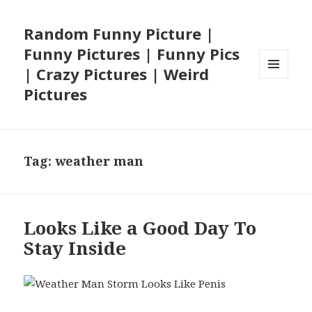
Random Funny Picture |
Funny Pictures | Funny Pics
| Crazy Pictures | Weird
MENU
Pictures
AND
WIDGETS
Tag:
weather man
Looks Like a Good Day To
Stay Inside