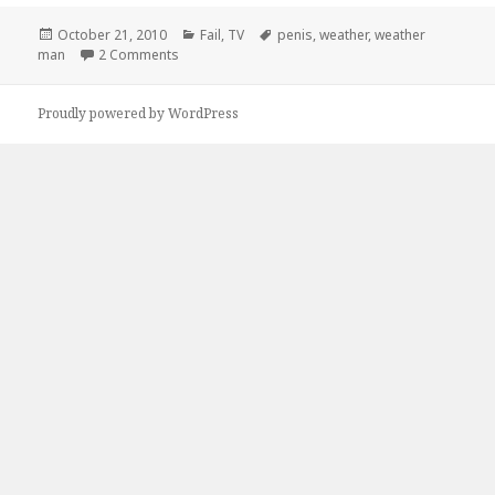
Posted
Categories
Tags
October 21, 2010
Fail
,
TV
penis
,
weather
,
weather
on
on Looks Like a Good Day To Stay Inside
man
2 Comments
Proudly powered by WordPress