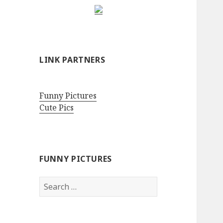
LINK PARTNERS
Funny Pictures
Cute Pics
FUNNY PICTURES
Search
for: