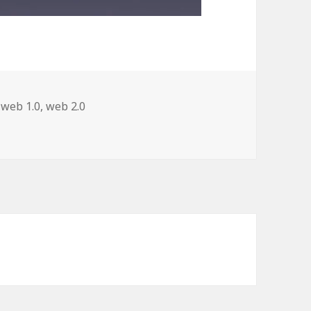
,
web 1.0
,
web 2.0