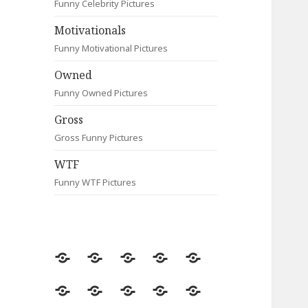
Funny Celebrity Pictures
Motivationals
Funny Motivational Pictures
Owned
Funny Owned Pictures
Gross
Gross Funny Pictures
WTF
Funny WTF Pictures
Random
Most
Fail
Contact
Signs
Viewed
Most
Clever
Animals
Celebrity
Motivationals