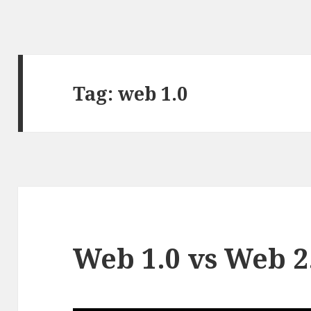
Tag:
web 1.0
Web 1.0 vs Web 2