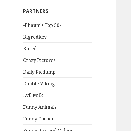
PARTNERS
-Ebaum's Top 50-
Bigredkev
Bored
Crazy Pictures
Daily Picdump
Double Viking
Evil Milk
Funny Animals
Funny Corner
Funny Pics and Videos