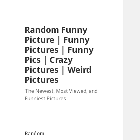
Random Funny
Picture | Funny
Pictures | Funny
Pics | Crazy
Pictures | Weird
Pictures
The Newest, Most Viewed, and
Funniest Pictures
Random