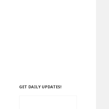
GET DAILY UPDATES!