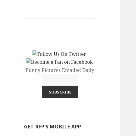
Funny Pictures Emailed Daily
GET RFP’S MOBILE APP