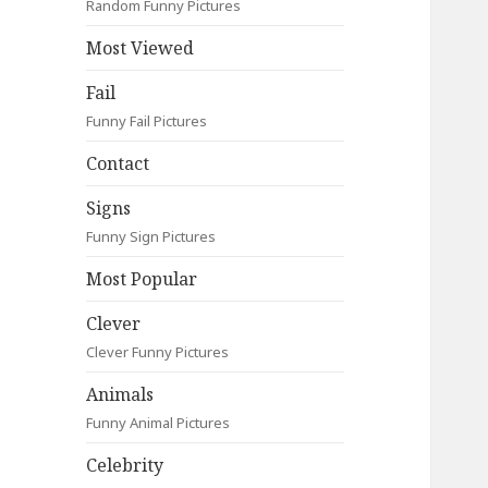
Random Funny Pictures
Most Viewed
Fail
Funny Fail Pictures
Contact
Signs
Funny Sign Pictures
Most Popular
Clever
Clever Funny Pictures
Animals
Funny Animal Pictures
Celebrity