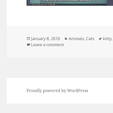
Posted
Categories
Tags
January 8, 2010
Animals
,
Cats
kitty
on
on Web 1.0 vs Web 2.0
Leave a comment
Proudly powered by WordPress