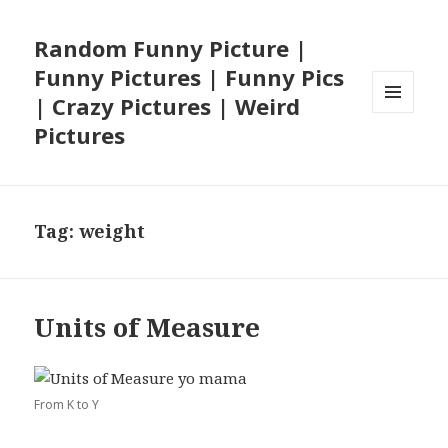
Random Funny Picture |
Funny Pictures | Funny Pics
| Crazy Pictures | Weird
MENU
Pictures
AND
WIDGETS
Tag:
weight
Units of Measure
From K to Y