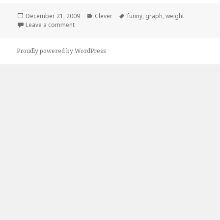
Posted
Categories
Tags
December 21, 2009
Clever
funny
,
graph
,
weight
on
on Units of Measure
Leave a comment
Proudly powered by WordPress