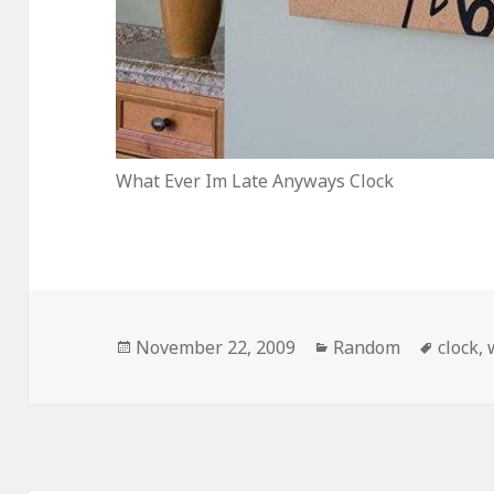
What Ever Im Late Anyways Clock
Posted
Categories
Tags
November 22, 2009
Random
clock
,
on