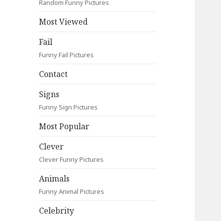
Random Funny Pictures
Most Viewed
Fail
Funny Fail Pictures
Contact
Signs
Funny Sign Pictures
Most Popular
Clever
Clever Funny Pictures
Animals
Funny Animal Pictures
Celebrity