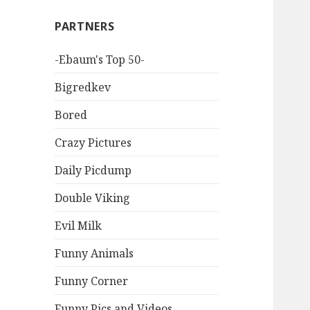
PARTNERS
-Ebaum's Top 50-
Bigredkev
Bored
Crazy Pictures
Daily Picdump
Double Viking
Evil Milk
Funny Animals
Funny Corner
Funny Pics and Videos