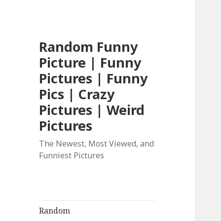
Random Funny
Picture | Funny
Pictures | Funny
Pics | Crazy
Pictures | Weird
Pictures
The Newest, Most Viewed, and
Funniest Pictures
Random