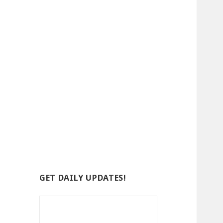
GET DAILY UPDATES!