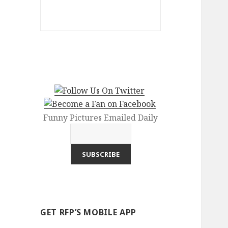
Funny Pictures Emailed Daily
GET RFP’S MOBILE APP