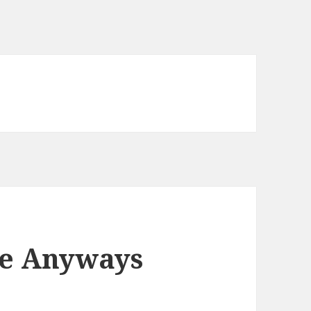
te Anyways