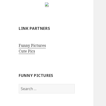
LINK PARTNERS
Funny Pictures
Cute Pics
FUNNY PICTURES
Search
for: