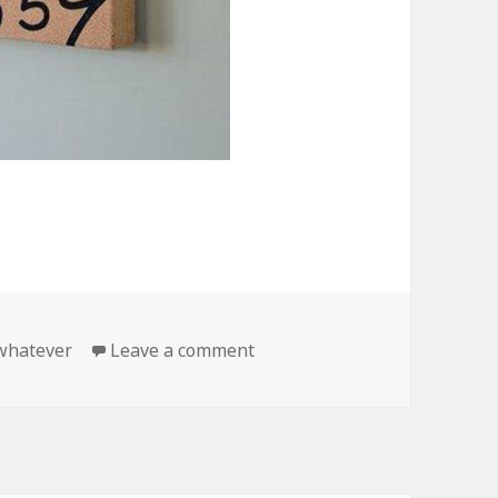
on Whatever Im Late Anyway
whatever
Leave a comment