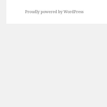
Proudly powered by WordPress