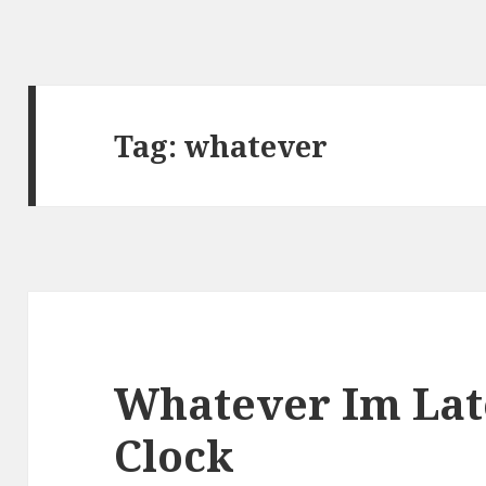
Tag:
whatever
Whatever Im La
Clock