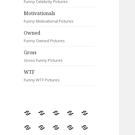
Funny Celebrity Pictures
Motivationals
Funny Motivational Pictures
Owned
Funny Owned Pictures
Gross
Gross Funny Pictures
WTF
Funny WTF Pictures
Random
Most
Fail
Contact
Signs
Viewed
Most
Clever
Animals
Celebrity
Motivationals