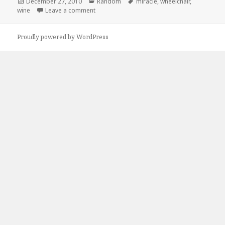
Posted
Categories
Tags
December 27, 2010
Random
miracle
,
wheelchair
,
on
on Its a Miracle!
wine
Leave a comment
Proudly powered by WordPress