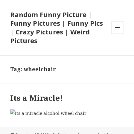
Random Funny Picture |
Funny Pictures | Funny Pics
| Crazy Pictures | Weird
MENU
Pictures
AND
WIDGETS
Tag:
wheelchair
Its a Miracle!