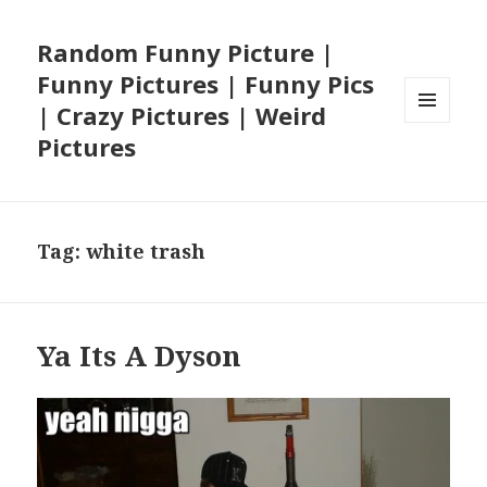
Random Funny Picture |
Funny Pictures | Funny Pics
| Crazy Pictures | Weird
MENU
Pictures
AND
WIDGETS
Tag:
white trash
Ya Its A Dyson