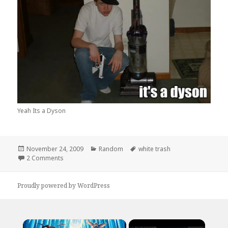
Yeah Its a Dyson
Posted
Categories
Tags
November 24, 2009
Random
white trash
on
on Ya Its A Dyson
2 Comments
Proudly powered by WordPress
×