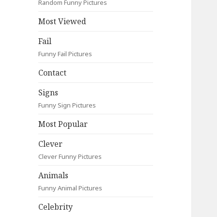
Random Funny Pictures
Most Viewed
Fail
Funny Fail Pictures
Contact
Signs
Funny Sign Pictures
Most Popular
Clever
Clever Funny Pictures
Animals
Funny Animal Pictures
Celebrity