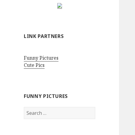
LINK PARTNERS
Funny Pictures
Cute Pics
FUNNY PICTURES
Search
for: