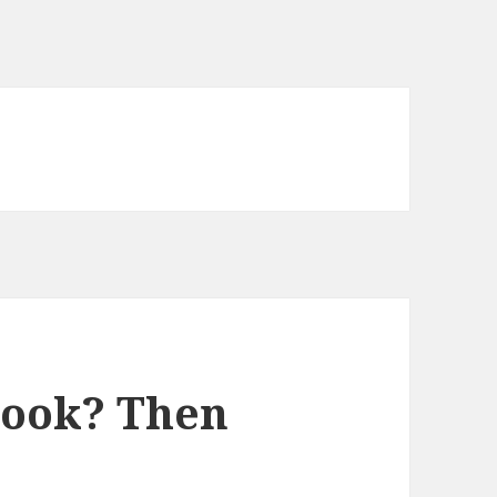
Book? Then