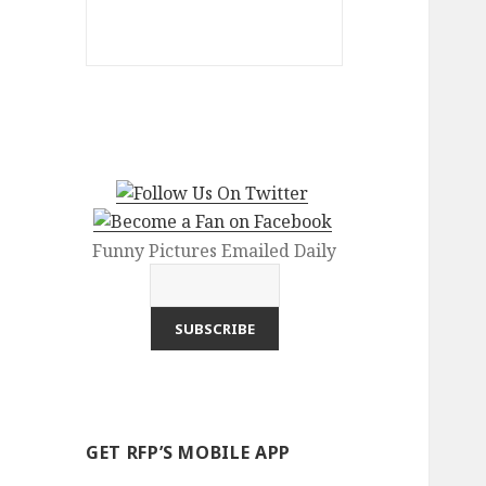
Funny Pictures Emailed Daily
GET RFP’S MOBILE APP