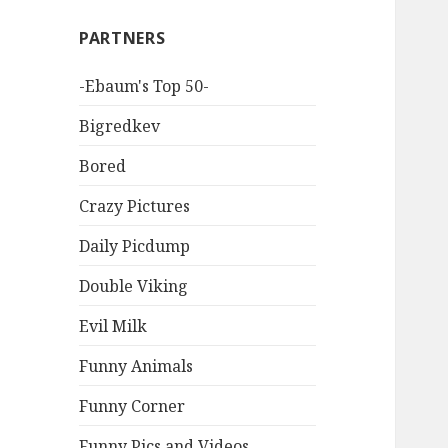
PARTNERS
-Ebaum's Top 50-
Bigredkev
Bored
Crazy Pictures
Daily Picdump
Double Viking
Evil Milk
Funny Animals
Funny Corner
Funny Pics and Videos