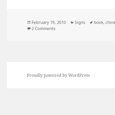
Posted
Categories
Tags
February 19, 2010
Signs
book
,
chin
on
on Can’t Find Your Book? Then 
2 Comments
Proudly powered by WordPress