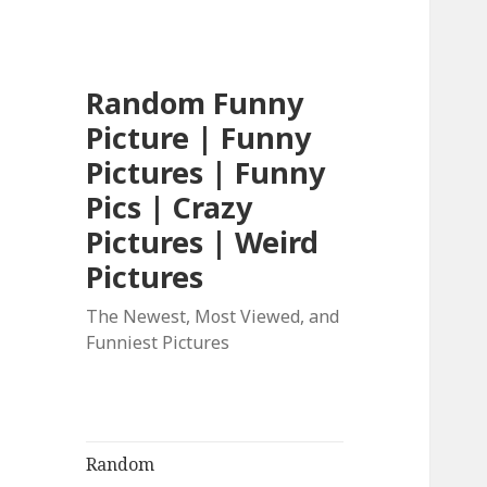
Random Funny
Picture | Funny
Pictures | Funny
Pics | Crazy
Pictures | Weird
Pictures
The Newest, Most Viewed, and
Funniest Pictures
Random