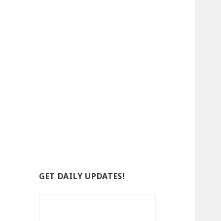
GET DAILY UPDATES!