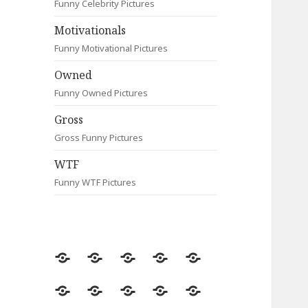
Funny Celebrity Pictures
Motivationals
Funny Motivational Pictures
Owned
Funny Owned Pictures
Gross
Gross Funny Pictures
WTF
Funny WTF Pictures
Random
Most
Fail
Contact
Signs
Viewed
Most
Clever
Animals
Celebrity
Motivationals