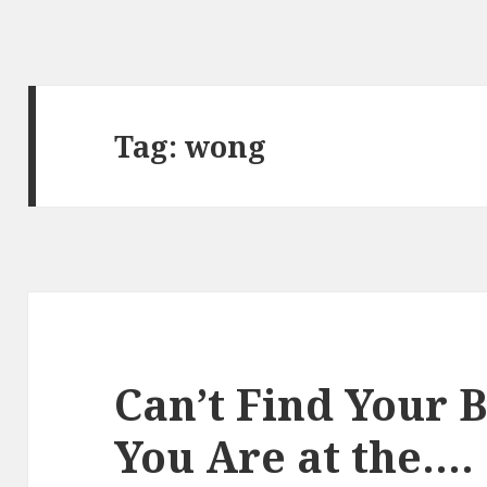
Tag:
wong
Can’t Find Your 
You Are at the….