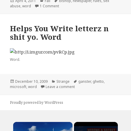
Posted
Categories
Tags
April 4, 2011
Fail
bishop
,
newspaper
,
rules
,
sex
on
on I Think You Forgot a Word
abuse
,
word
1 Comment
Helps You Write letterz n
shit yo. Word
Word.
Posted
Categories
Tags
December 10, 2009
Strange
ganster
,
ghetto
,
on
on Helps You Write letterz n shit 
microsoft
,
word
Leave a comment
Proudly powered by WordPress
×