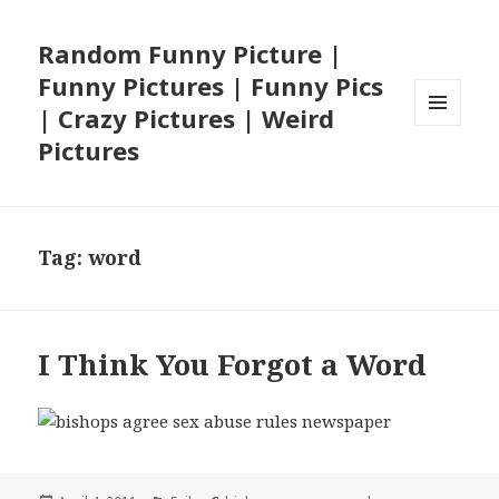
Random Funny Picture |
Funny Pictures | Funny Pics
| Crazy Pictures | Weird
MENU
Pictures
AND
WIDGETS
Tag:
word
I Think You Forgot a Word