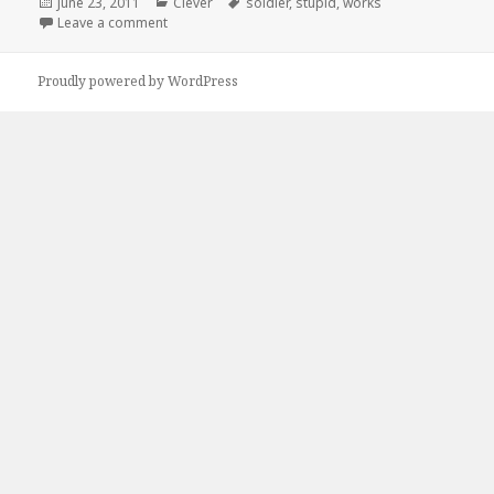
Posted
Categories
Tags
June 23, 2011
Clever
soldier
,
stupid
,
works
on
on If It Looks Stupid…
Leave a comment
Proudly powered by WordPress