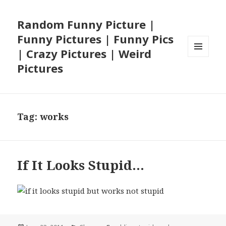
Random Funny Picture |
Funny Pictures | Funny Pics
| Crazy Pictures | Weird
MENU
Pictures
AND
WIDGETS
Tag:
works
If It Looks Stupid…