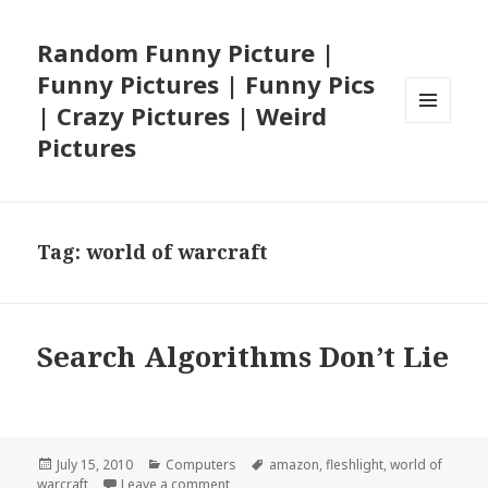
Random Funny Picture |
Funny Pictures | Funny Pics
| Crazy Pictures | Weird
MENU
Pictures
AND
WIDGETS
Tag:
world of warcraft
Search Algorithms Don’t Lie
Posted
Categories
Tags
July 15, 2010
Computers
amazon
,
fleshlight
,
world of
on
on Search Algorithms Don’t Lie
warcraft
Leave a comment