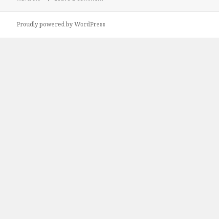
Proudly powered by WordPress