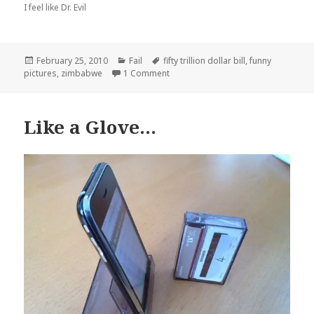
I feel like Dr. Evil
Posted
Categories
Tags
February 25, 2010
Fail
fifty trillion dollar bill
,
funny
on
on I’m Rich, Biatch!
pictures
,
zimbabwe
1 Comment
Like a Glove…