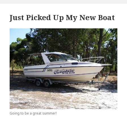
Just Picked Up My New Boat
Going to be a great summer!