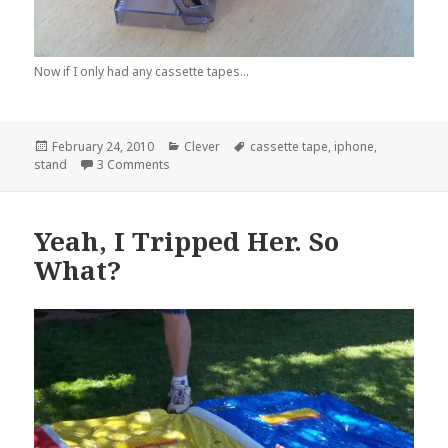
Now if I only had any cassette tapes...
Posted
Categories
Tags
February 24, 2010
Clever
cassette tape
,
iphone
,
on
on Like a Glove…
stand
3 Comments
Yeah, I Tripped Her. So
What?