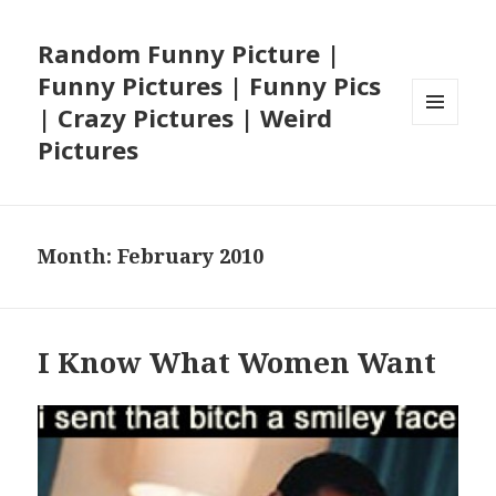
Random Funny Picture |
Funny Pictures | Funny Pics
| Crazy Pictures | Weird
MENU
Pictures
AND
WIDGETS
Month:
February 2010
I Know What Women Want