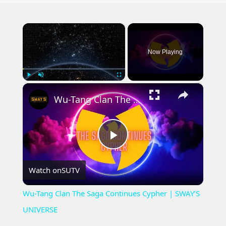
×
Now Playing
×
Play
Unmute
Fullscreen
Wu-Tang Clan The Saga Continues Cypher | SWAY’S UNIVERSE
Play
Watch on
SUTV
Video
Wu-Tang Clan The Saga Continues Cypher | SWAY’S
UNIVERSE