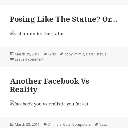
Posing Like The Statue? Or…
Posted
Categories
Tags
March 29, 2011
Girls
copy
,
mimic
,
sister
,
statue
on
on Posing Like The Statue? Or…
Leave a comment
Another Facebook Vs
Reality
Posted
Categories
Tags
March 28, 2011
Animals
,
Cats
,
Computers
Cats
,