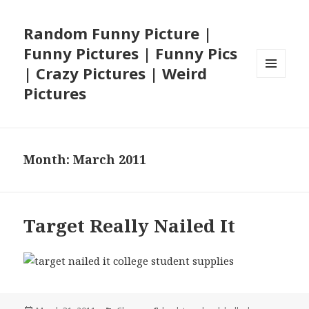
Random Funny Picture |
Funny Pictures | Funny Pics
| Crazy Pictures | Weird
MENU
Pictures
AND
WIDGETS
Month:
March 2011
Target Really Nailed It