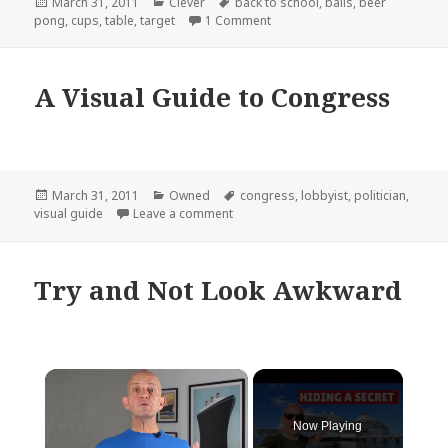
Posted
Categories
Tags
March 31, 2011
Clever
back to school
,
balls
,
beer
on
on Target Really Nailed It
pong
,
cups
,
table
,
target
1 Comment
A Visual Guide to Congress
Posted
Categories
Tags
March 31, 2011
Owned
congress
,
lobbyist
,
politician
,
on
on A Visual Guide to Congress
visual guide
Leave a comment
Try and Not Look Awkward
×
Now Playing