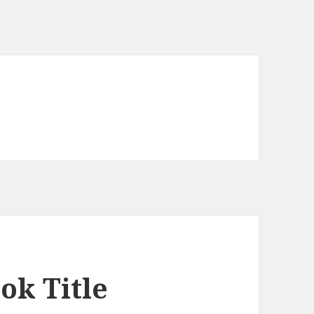
ok Title