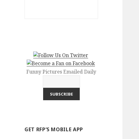
Funny Pictures Emailed Daily
GET RFP’S MOBILE APP