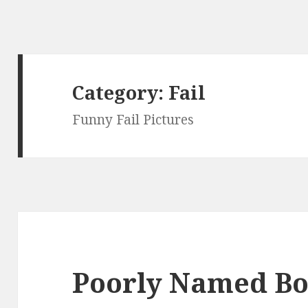
Category:
Fail
Funny Fail Pictures
Poorly Named Bo