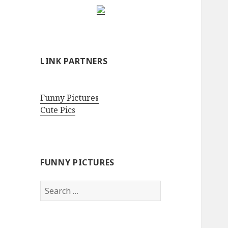
LINK PARTNERS
Funny Pictures
Cute Pics
FUNNY PICTURES
Search
for: