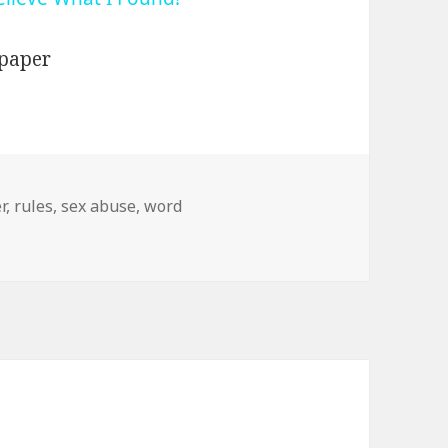
r
,
rules
,
sex abuse
,
word