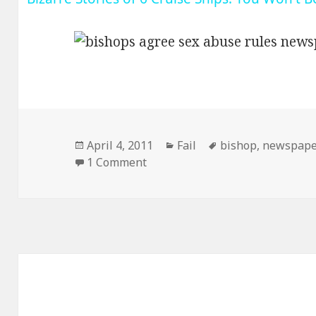
Posted
Categories
Tags
April 4, 2011
Fail
bishop
,
newspape
on
on I Think You Forgot a Word
1 Comment