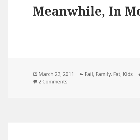
Meanwhile, In M
Posted
Categories
March 22, 2011
Fail
,
Family
,
Fat
,
Kids
on
on Meanwhile, In Mcdonalds
2 Comments