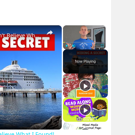
×
×
Bizarre Stories of 6 Cruise Ships: You Won't Believe What I Found!
Play
Unmute
Fullscreen
Now Playing
Believe What I Found!