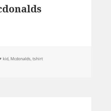
cdonalds
Tags
kid
,
Mcdonalds
,
tshirt