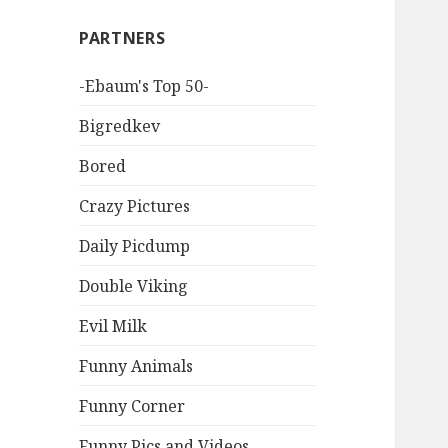
PARTNERS
-Ebaum's Top 50-
Bigredkev
Bored
Crazy Pictures
Daily Picdump
Double Viking
Evil Milk
Funny Animals
Funny Corner
Funny Pics and Videos