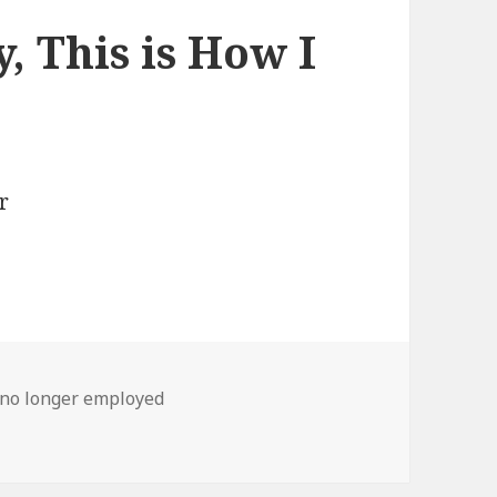
, This is How I
no longer employed
s is How I Found Out