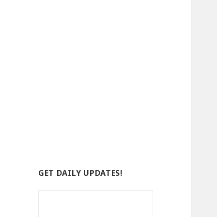
GET DAILY UPDATES!