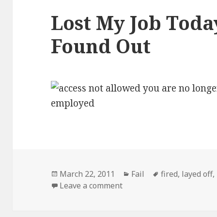
Lost My Job Today
Found Out
Posted
Categories
Tags
March 22, 2011
Fail
fired
,
layed off
,
on
on Lost My Job Today, Thi
Leave a comment