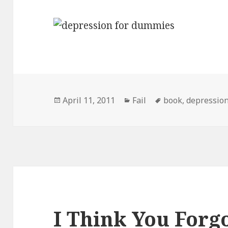
Posted
Categories
Tags
April 11, 2011
Fail
book
,
depressio
on
I Think You Forg