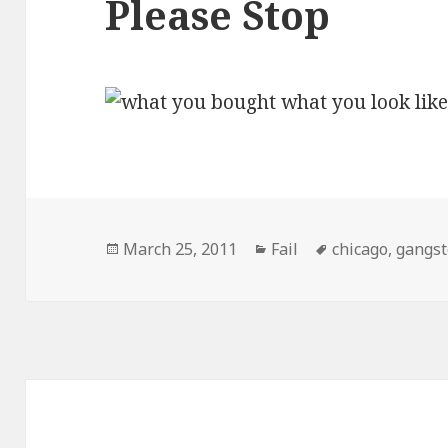
Please Stop
Posted
Categories
Tags
March 25, 2011
Fail
chicago
,
gangst
on