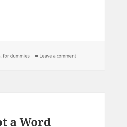
on Poorly Named Book T
n
,
for dummies
Leave a comment
ot a Word