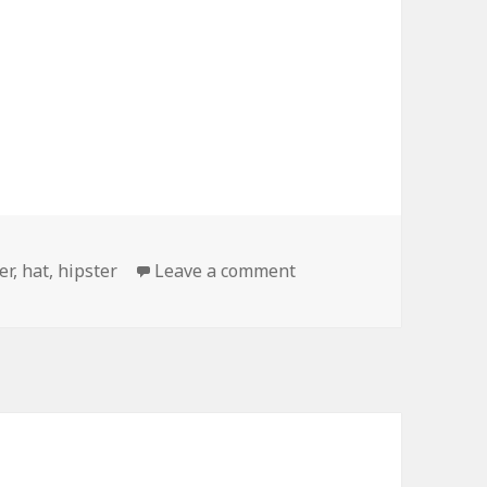
on Please Stop
er
,
hat
,
hipster
Leave a comment