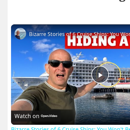
Play
Video
Watch on
Bizarre Stories of 6 Cruise Ships: You Won't 