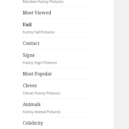
Random Funny Pictures
Most Viewed
Fail
Funny Fail Pictures
Contact
Signs
Funny Sign Pictures
Most Popular
Clever
Clever Funny Pictures
Animals
Funny Animal Pictures
Celebrity