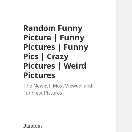
Random Funny
Picture | Funny
Pictures | Funny
Pics | Crazy
Pictures | Weird
Pictures
The Newest, Most Viewed, and
Funniest Pictures
Random