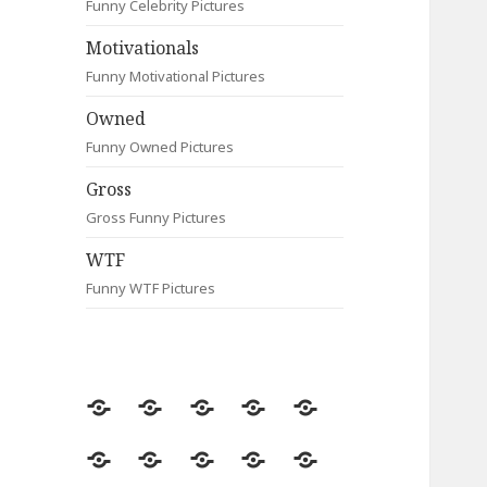
Funny Celebrity Pictures
Motivationals
Funny Motivational Pictures
Owned
Funny Owned Pictures
Gross
Gross Funny Pictures
WTF
Funny WTF Pictures
Random
Most
Fail
Contact
Signs
Viewed
Most
Clever
Animals
Celebrity
Motivationals