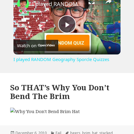
I played RANDOM Geography Sporcle Quizzes
Play
Watch on
Video
I played RANDOM Geography Sporcle Quizzes
So THAT’s Why You Don’t
Bend The Brim
Posted
Categories
Tags
December 6, 2010
Fail
beers
,
brim
,
hat
,
stacked