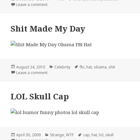
on
on So THAT’s Why You Don’t Bend The Brim
Leave a comment
Shit Made My Day
Posted
Categories
Tags
August 24, 2010
Celebrity
fbi
,
hat
,
obama
,
shit
on
on Shit Made My Day
Leave a comment
LOL Skull Cap
Posted
Categories
Tags
April 30, 2009
Strange
,
WTF
cap
,
hat
,
lol
,
skull