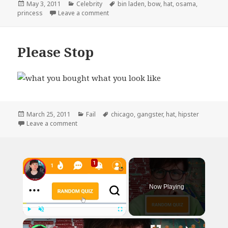
Posted
Categories
Tags
May 3, 2011
Celebrity
bin laden
,
bow
,
hat
,
osama
,
on
on How I Will Remember This Past Week
princess
Leave a comment
Please Stop
Posted
Categories
Tags
March 25, 2011
Fail
chicago
,
gangster
,
hat
,
hipster
on
on Please Stop
Leave a comment
×
Now Playing
×
Play
Unmute
Fullscreen