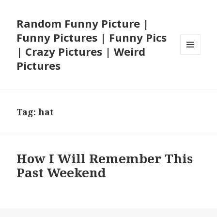
Random Funny Picture |
Funny Pictures | Funny Pics
| Crazy Pictures | Weird
MENU
Pictures
AND
WIDGETS
Tag:
hat
How I Will Remember This
Past Weekend