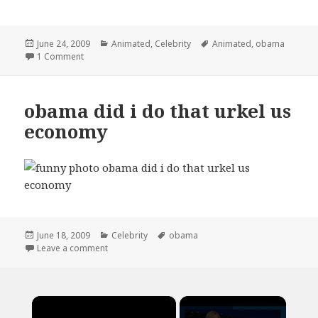
Posted
Categories
Tags
June 24, 2009
Animated
,
Celebrity
Animated
,
obama
on
on obama spends money animated gif
1 Comment
obama did i do that urkel us
economy
Posted
Categories
Tags
June 18, 2009
Celebrity
obama
on
on obama did i do that urkel us economy
Leave a comment
×