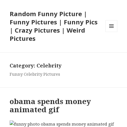
Random Funny Picture |
Funny Pictures | Funny Pics
| Crazy Pictures | Weird
MENU
Pictures
AND
WIDGETS
Category:
Celebrity
Funny Celebrity Pictures
obama spends money
animated gif