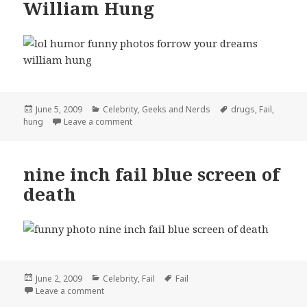
William Hung
Posted
Categories
Tags
June 5, 2009
Celebrity
,
Geeks and Nerds
drugs
,
Fail
,
on
on Forrow Your Dreams William Hung
hung
Leave a comment
nine inch fail blue screen of
death
Posted
Categories
Tags
June 2, 2009
Celebrity
,
Fail
Fail
on
on nine inch fail blue screen of death
Leave a comment