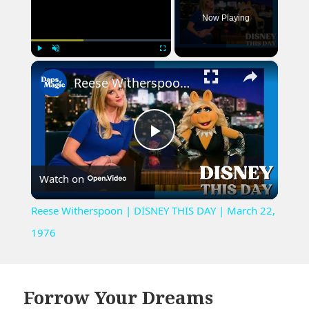
Now Playing
×
Play
Unmute
Fullscreen
Reese Witherspoon | DISNEY THIS DAY | March 22, 1976
Play
Watch on
Video
Reese Witherspoon | DISNEY THIS DAY | March 22,
1976
Forrow Your Dreams