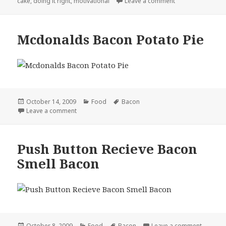
on
on Motivational I
cake
,
doing it right
,
motivational
Leave a comment
Mcdonalds Bacon Potato Pie
Posted
Categories
Tags
October 14, 2009
Food
Bacon
on
on Mcdonalds Bacon Potato Pie
Leave a comment
Push Button Recieve Bacon
Smell Bacon
Posted
Categories
Tags
on Push
October 8, 2009
Food
Bacon
Leave a comment