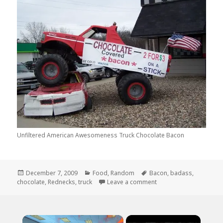
Unfiltered American Awesomeness Truck Chocolate Bacon
Posted
Categories
Tags
December 7, 2009
Food
,
Random
Bacon
,
badass
,
on
on Unfiltered Americ
chocolate
,
Rednecks
,
truck
Leave a comment
×