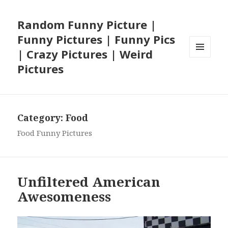
Random Funny Picture |
Funny Pictures | Funny Pics
| Crazy Pictures | Weird
MENU
Pictures
AND
WIDGETS
Category:
Food
Food Funny Pictures
Unfiltered American
Awesomeness