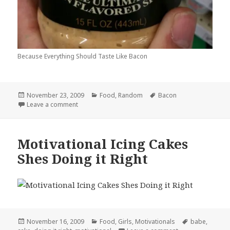
Because Everything Should Taste Like Bacon
Posted
Categories
Tags
November 23, 2009
Food
,
Random
Bacon
on
on Baconnaise
Leave a comment
Motivational Icing Cakes
Shes Doing it Right
Posted
Categories
Tags
November 16, 2009
Food
,
Girls
,
Motivationals
babe
,