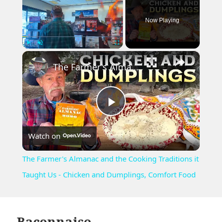
Now Playing
×
Play
Unmute
Fullscreen
The Farmer's Almanac and the Cooking Traditions it Taught Us - Chicken and Dumplings, Comfort Food
Play
Watch on
Video
The Farmer's Almanac and the Cooking Traditions it
Taught Us - Chicken and Dumplings, Comfort Food
Baconnaise