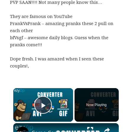
PVP SAAN!!!! Not many people know this…
They are famous on YouTube
PrankVsPrank – amazing pranks these 2 pull on
each other
bfVsgf – awesome daily blogs. Guess when the
pranks come!!!
Dope fresh. I was amazed when I seen these
couples!,
×
Now Playing
Play Video
×