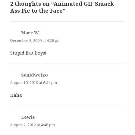
2 thoughts on “Animated GIF Smack
Ass Pie to the Face”
Marc W.
says:
December 8, 2009 at 4:26 pm
Stupid frat boys!
Sauidweizo
says:
August 10, 2010 at 6:41 pm
Haha
Lewis
says:
August 2, 2012 at 4:46 pm