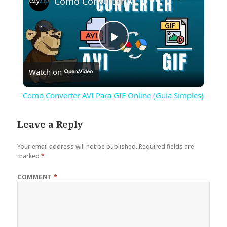
Como Converter AVI Para GIF Online (Guia Simples)
Play
Watch on
Video
Como Converter AVI Para GIF Online (Guia Simples)
Leave a Reply
Your email address will not be published.
Required fields are
marked
*
COMMENT
*