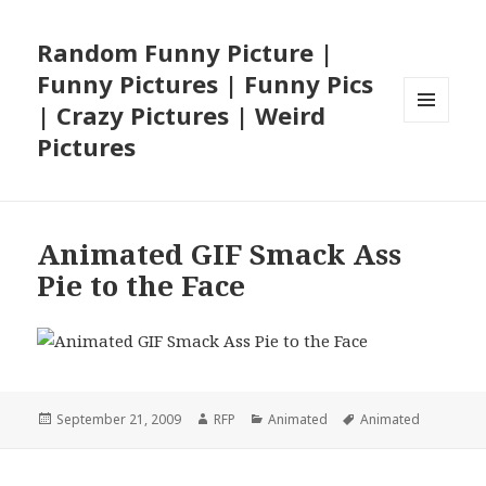
Random Funny Picture |
Funny Pictures | Funny Pics
| Crazy Pictures | Weird
MENU
Pictures
AND
WIDGETS
Animated GIF Smack Ass
Pie to the Face
Posted
Author
Categories
Tags
September 21, 2009
RFP
Animated
Animated
on