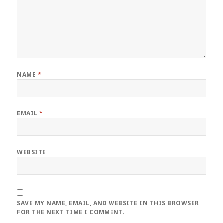
NAME
*
EMAIL
*
WEBSITE
SAVE MY NAME, EMAIL, AND WEBSITE IN THIS BROWSER
FOR THE NEXT TIME I COMMENT.