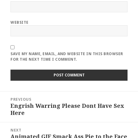
WEBSITE
SAVE MY NAME, EMAIL, AND WEBSITE IN THIS BROWSER
FOR THE NEXT TIME I COMMENT.
Post
PREVIOUS
navigation
Engrish Warring Please Dont Have Sex
Previous
Here
post:
NEXT
Animated GIF Smack Ass Pie to the Face
Next