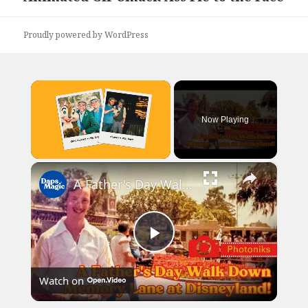
post:
Proudly powered by WordPress
×
Now Playing
×
Unmute
A Father's Day Walk Down Memory Lane at Disneyland! ~ Photoniks ~ Episode 22
Play
Watch on
Video