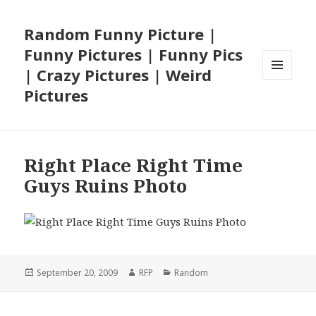
Random Funny Picture |
Funny Pictures | Funny Pics
| Crazy Pictures | Weird
MENU
Pictures
AND
WIDGETS
Right Place Right Time
Guys Ruins Photo
Posted
Author
Categories
September 20, 2009
RFP
Random
on