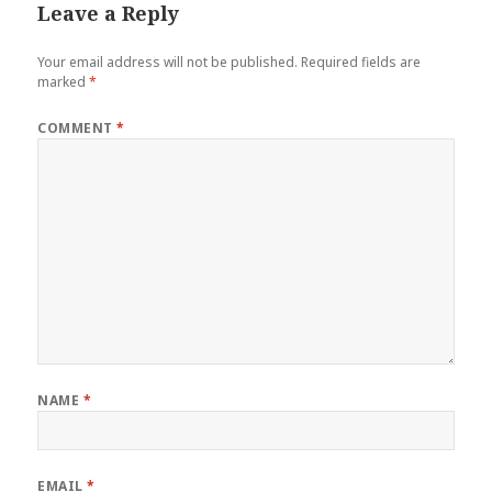
Leave a Reply
Your email address will not be published.
Required fields are
marked
*
COMMENT
*
NAME
*
EMAIL
*