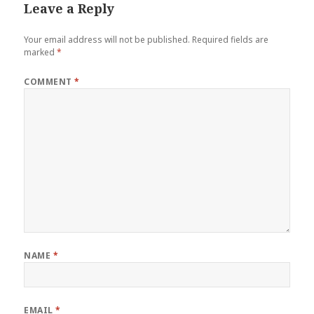
Leave a Reply
Your email address will not be published.
Required fields are
marked
*
COMMENT
*
NAME
*
EMAIL
*