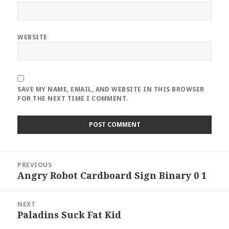
WEBSITE
SAVE MY NAME, EMAIL, AND WEBSITE IN THIS BROWSER
FOR THE NEXT TIME I COMMENT.
Post
PREVIOUS
navigation
Angry Robot Cardboard Sign Binary 0 1
Previous
post:
NEXT
Paladins Suck Fat Kid
Next
post: