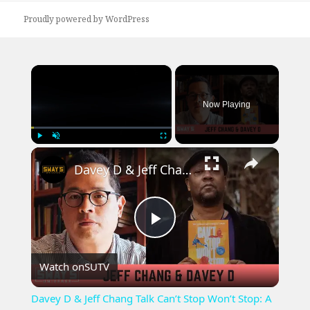
Proudly powered by WordPress
×
Now Playing
×
Play
Unmute
Fullscreen
Davey D & Jeff Chang Talk Can’t Stop Won’t Stop: A Hip-Hop History | SWAY’S UNIVERSE
Play
Watch on
SUTV
Video
Davey D & Jeff Chang Talk Can’t Stop Won’t Stop: A