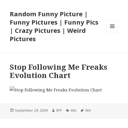
Random Funny Picture |
Funny Pictures | Funny Pics
| Crazy Pictures | Weird
MENU
Pictures
AND
WIDGETS
Stop Following Me Freaks
Evolution Chart
Posted
Author
Categories
Tags
September 29, 2009
RFP
Win
Win
on