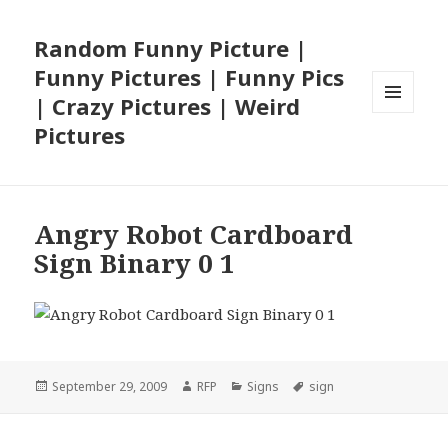
Random Funny Picture |
Funny Pictures | Funny Pics
| Crazy Pictures | Weird
MENU
Pictures
AND
WIDGETS
Angry Robot Cardboard
Sign Binary 0 1
Posted
Author
Categories
Tags
September 29, 2009
RFP
Signs
sign
on