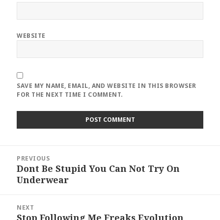
WEBSITE
SAVE MY NAME, EMAIL, AND WEBSITE IN THIS BROWSER
FOR THE NEXT TIME I COMMENT.
Post
PREVIOUS
navigation
Dont Be Stupid You Can Not Try On
Previous
Underwear
post:
NEXT
Stop Following Me Freaks Evolution
Next