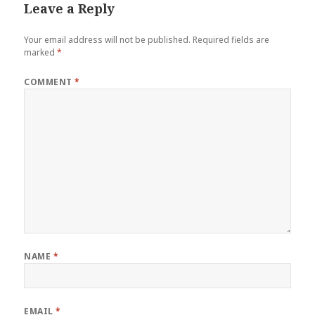
Leave a Reply
Your email address will not be published.
Required fields are
marked
*
COMMENT
*
NAME
*
EMAIL
*