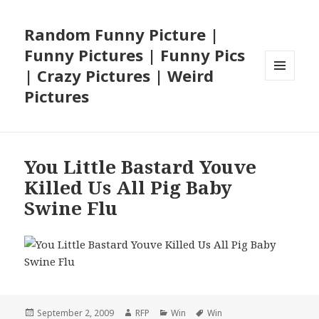
Random Funny Picture |
Funny Pictures | Funny Pics
| Crazy Pictures | Weird
MENU
Pictures
AND
WIDGETS
You Little Bastard Youve
Killed Us All Pig Baby
Swine Flu
Posted
Author
Categories
Tags
September 2, 2009
RFP
Win
Win