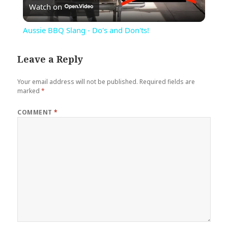
Watch on
Video
Aussie BBQ Slang - Do's and Don'ts!
Leave a Reply
Your email address will not be published.
Required fields are
marked
*
COMMENT
*