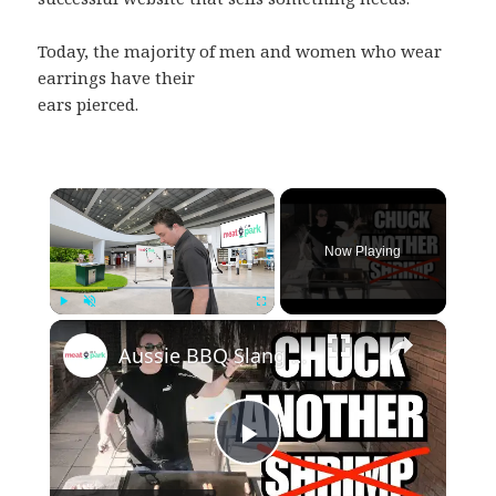
Today, the majority of men and women who wear
earrings have their
ears pierced.
×
Now Playing
×
Play
Unmute
Fullscreen
Aussie BBQ Slang - Do's and Don'ts!
Play