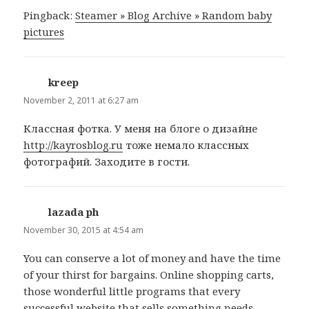
Pingback:
Steamer » Blog Archive » Random baby
pictures
kreep
says:
November 2, 2011 at 6:27 am
Классная фотка. У меня на блоге о дизайне
http://kayrosblog.ru
тоже немало классных
фотографий. Заходите в гости.
lazada ph
says:
November 30, 2015 at 4:54 am
You can conserve a lot of money and have the time
of your thirst for bargains. Online shopping carts,
those wonderful little programs that every
successful website that sells something needs.