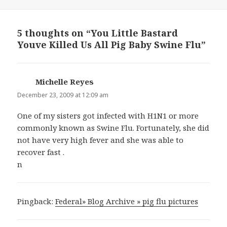
on
5 thoughts on “You Little Bastard
Youve Killed Us All Pig Baby Swine Flu”
Michelle Reyes
says:
December 23, 2009 at 12:09 am
One of my sisters got infected with H1N1 or more
commonly known as Swine Flu. Fortunately, she did
not have very high fever and she was able to
recover fast .
n
Pingback:
Federal» Blog Archive » pig flu pictures