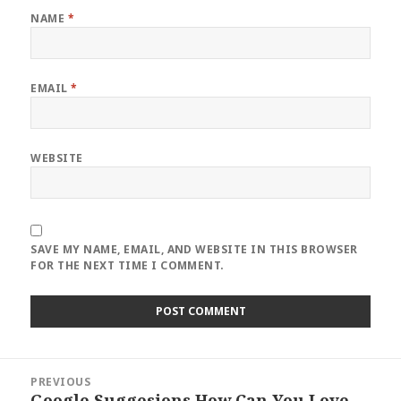
NAME
*
EMAIL
*
WEBSITE
SAVE MY NAME, EMAIL, AND WEBSITE IN THIS BROWSER
FOR THE NEXT TIME I COMMENT.
Post
PREVIOUS
navigation
Google Suggesions How Can You Love
Previous