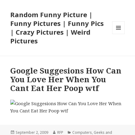
Random Funny Picture |
Funny Pictures | Funny Pics
| Crazy Pictures | Weird
MENU
Pictures
AND
WIDGETS
Google Suggesions How Can
You Love Her When You
Cant Eat Her Poop wtf
Posted
Author
Categories
September 2, 2009
RFP
Computers
,
Geeks and