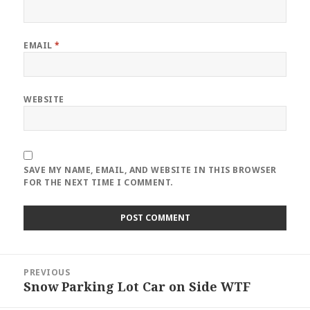
EMAIL
*
WEBSITE
SAVE MY NAME, EMAIL, AND WEBSITE IN THIS BROWSER
FOR THE NEXT TIME I COMMENT.
Post
PREVIOUS
navigation
Snow Parking Lot Car on Side WTF
Previous
post: