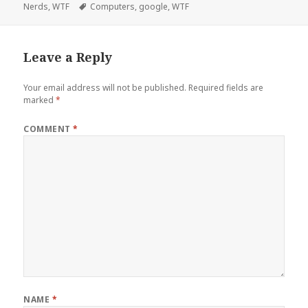
on
Tags
Nerds
,
WTF
Computers
,
google
,
WTF
Leave a Reply
Your email address will not be published.
Required fields are
marked
*
COMMENT
*
NAME
*