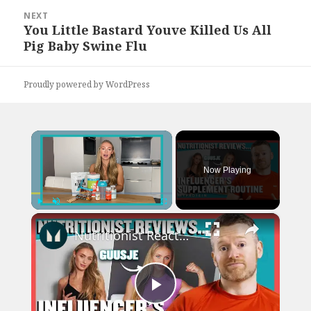
NEXT
You Little Bastard Youve Killed Us All
Next
Pig Baby Swine Flu
post:
Proudly powered by WordPress
×
Now Playing
×
Play
Unmute
Fullscreen
Nutritionist Reacts To Fitness Influencer's Supplement Routine | Nutritionist Reviews | Myprotein
Play