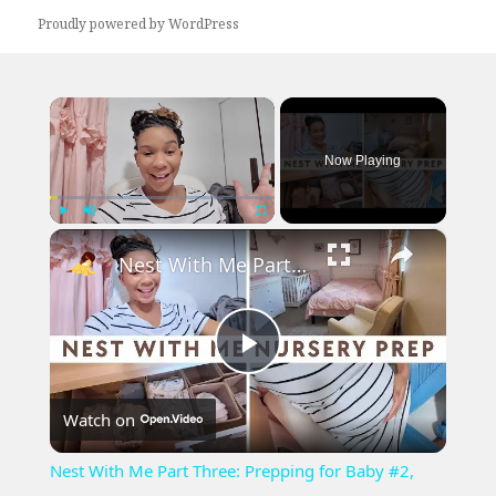
Proudly powered by WordPress
×
Now Playing
×
Play
Unmute
Fullscreen
Nest With Me Part Three: Prepping for Baby #2, Baby Girl Nursery Decor and Setup
Play
Watch on
Video
Nest With Me Part Three: Prepping for Baby #2,