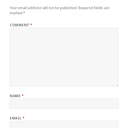
Your email address will not be published.
Required fields are
marked
*
COMMENT
*
NAME
*
EMAIL
*