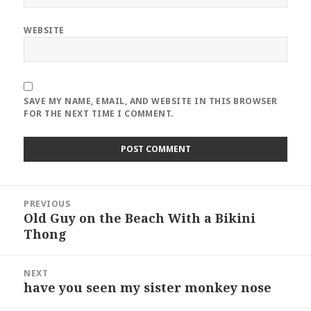
WEBSITE
SAVE MY NAME, EMAIL, AND WEBSITE IN THIS BROWSER
FOR THE NEXT TIME I COMMENT.
Post
PREVIOUS
navigation
Old Guy on the Beach With a Bikini
Previous
Thong
post:
NEXT
have you seen my sister monkey nose
Next
post: