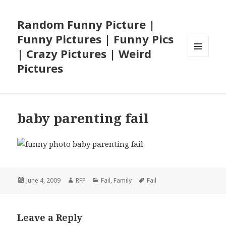
Random Funny Picture |
Funny Pictures | Funny Pics
| Crazy Pictures | Weird
MENU
Pictures
AND
WIDGETS
baby parenting fail
Posted
Author
Categories
Tags
June 4, 2009
RFP
Fail
,
Family
Fail
on
Leave a Reply