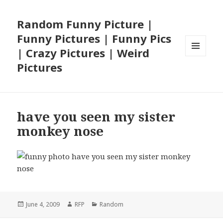
Random Funny Picture |
Funny Pictures | Funny Pics
| Crazy Pictures | Weird
MENU
Pictures
AND
WIDGETS
have you seen my sister
monkey nose
Posted
Author
Categories
June 4, 2009
RFP
Random
on