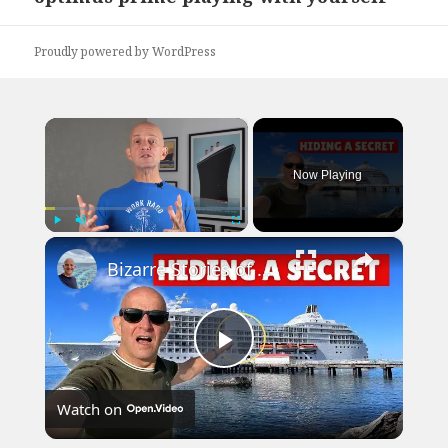
post:
Proudly powered by WordPress
×
Now Playing
×
Play
Unmute
Fullscreen
Bizarre Stories of 6 Cruise Ships: You Won't Believe What I Found!
Play
Watch on
Video