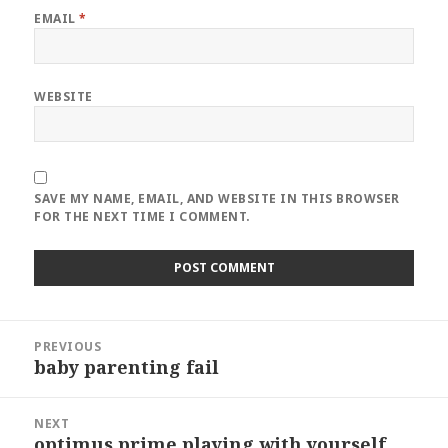
EMAIL
*
WEBSITE
SAVE MY NAME, EMAIL, AND WEBSITE IN THIS BROWSER
FOR THE NEXT TIME I COMMENT.
Post
PREVIOUS
navigation
baby parenting fail
Previous
post:
NEXT
optimus prime playing with yourself
Next