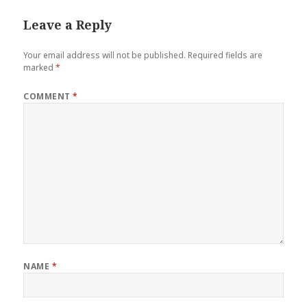
Leave a Reply
Your email address will not be published.
Required fields are
marked
*
COMMENT
*
NAME
*