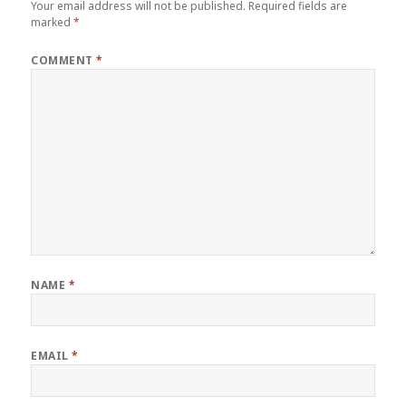
Your email address will not be published.
Required fields are
marked
*
COMMENT
*
NAME
*
EMAIL
*