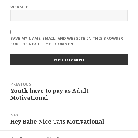
WEBSITE
SAVE MY NAME, EMAIL, AND WEBSITE IN THIS BROWSER
FOR THE NEXT TIME I COMMENT.
Post
PREVIOUS
navigation
Youth have to pay as Adult
Previous
Motivational
post:
NEXT
Hey Babe Nice Tats Motivational
Next
post: