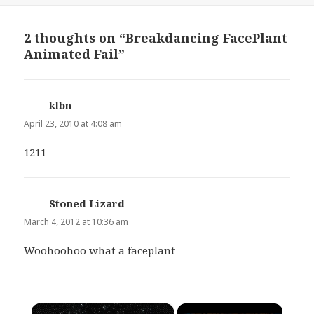
2 thoughts on “Breakdancing FacePlant
Animated Fail”
klbn
says:
April 23, 2010 at 4:08 am
1211
Stoned Lizard
says:
March 4, 2012 at 10:36 am
Woohoohoo what a faceplant
×