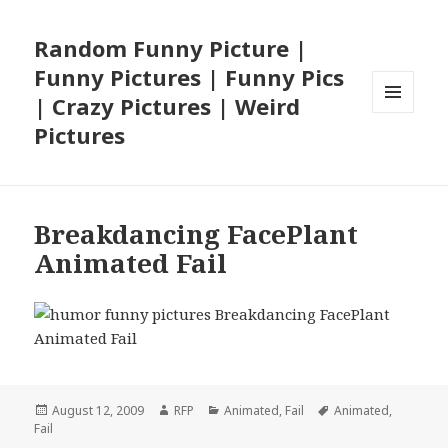
Random Funny Picture |
Funny Pictures | Funny Pics
| Crazy Pictures | Weird
MENU
Pictures
AND
WIDGETS
Breakdancing FacePlant
Animated Fail
Posted
Author
Categories
Tags
August 12, 2009
RFP
Animated
,
Fail
Animated
,
on
Fail