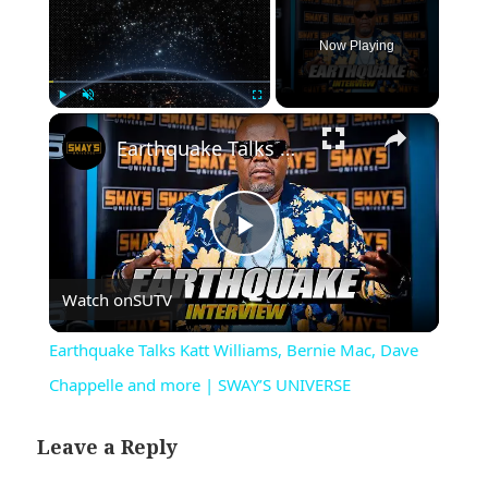
Now Playing
×
Play
Unmute
Fullscreen
Earthquake Talks Katt Williams, Bernie Mac, Dave Chappelle and more | SWAY’S UNIVERSE
Play
Watch on
SUTV
Video
Earthquake Talks Katt Williams, Bernie Mac, Dave
Chappelle and more | SWAY’S UNIVERSE
Leave a Reply