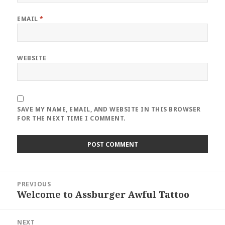
EMAIL
*
WEBSITE
SAVE MY NAME, EMAIL, AND WEBSITE IN THIS BROWSER
FOR THE NEXT TIME I COMMENT.
Post
PREVIOUS
navigation
Welcome to Assburger Awful Tattoo
Previous
post:
NEXT