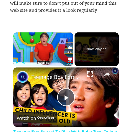
will make sure to don?t put out of your mind this
web site and provides it a look regularly.
×
Now Playing
×
Play
Unmute
Fullscreen
Teenage Boy Forced To Play With Baby Toys Online
Play
Watch on
Video
Teenage Boy Forced To Play With Baby Toys Online