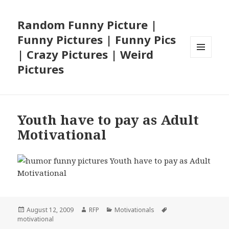
Random Funny Picture |
Funny Pictures | Funny Pics
| Crazy Pictures | Weird
MENU
Pictures
AND
WIDGETS
Youth have to pay as Adult
Motivational
Posted
Author
Categories
Tags
August 12, 2009
RFP
Motivationals
on
motivational