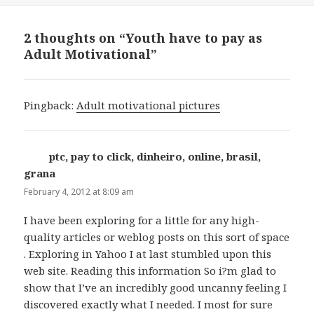
2 thoughts on “Youth have to pay as
Adult Motivational”
Pingback:
Adult motivational pictures
ptc, pay to click, dinheiro, online, brasil,
grana
says:
February 4, 2012 at 8:09 am
I have been exploring for a little for any high-
quality articles or weblog posts on this sort of space
. Exploring in Yahoo I at last stumbled upon this
web site. Reading this information So i?m glad to
show that I’ve an incredibly good uncanny feeling I
discovered exactly what I needed. I most for sure