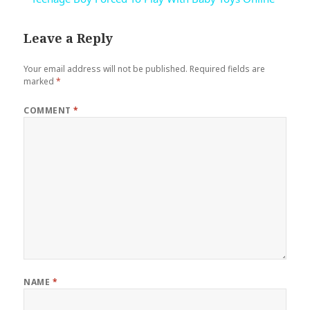
Leave a Reply
Your email address will not be published.
Required fields are
marked
*
COMMENT
*
NAME
*