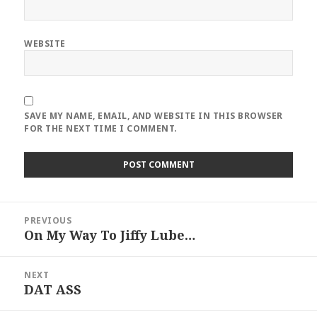
WEBSITE
SAVE MY NAME, EMAIL, AND WEBSITE IN THIS BROWSER
FOR THE NEXT TIME I COMMENT.
Post
PREVIOUS
navigation
On My Way To Jiffy Lube…
Previous
post:
NEXT
DAT ASS
Next
post: