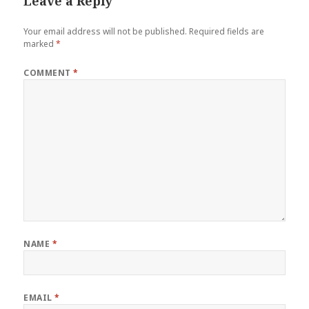
Leave a Reply
Your email address will not be published.
Required fields are
marked
*
COMMENT
*
NAME
*
EMAIL
*