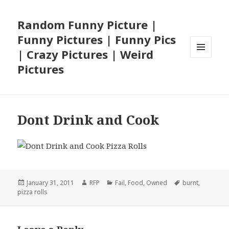
Random Funny Picture |
Funny Pictures | Funny Pics
| Crazy Pictures | Weird
MENU
Pictures
AND
WIDGETS
Dont Drink and Cook
Posted
Author
Categories
Tags
January 31, 2011
RFP
Fail
,
Food
,
Owned
burnt
,
on
pizza rolls