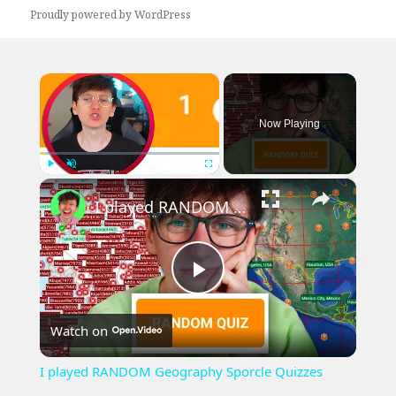
Proudly powered by WordPress
×
Now Playing
×
Play
Unmute
Fullscreen
I played RANDOM Geography Sporcle Quizzes
Play
Watch on
Video
I played RANDOM Geography Sporcle Quizzes