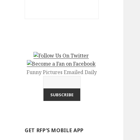
Funny Pictures Emailed Daily
GET RFP’S MOBILE APP