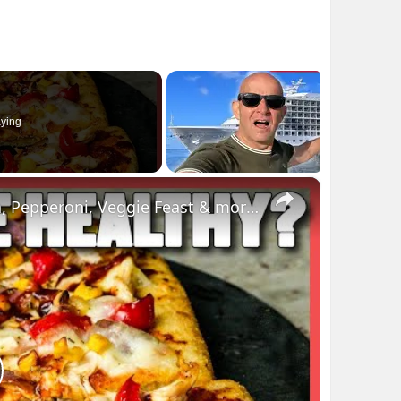
ying
×
3 Low Calorie Pizza Recipes: BBQ Chicken, Pepperoni, Veggie Feast & more | Myprotein
lay