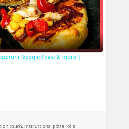
ideo
pperoni, Veggie Feast & more |
ep on couch
,
instructions
,
pizza rolls