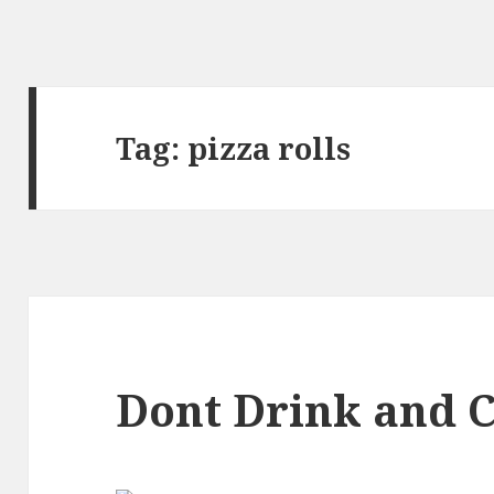
Tag:
pizza rolls
Dont Drink and 