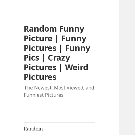
Random Funny
Picture | Funny
Pictures | Funny
Pics | Crazy
Pictures | Weird
Pictures
The Newest, Most Viewed, and
Funniest Pictures
Random