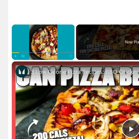
×
Now Pla
Play
Unmute
Fullscreen
P