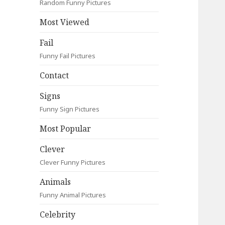
Random Funny Pictures
Most Viewed
Fail
Funny Fail Pictures
Contact
Signs
Funny Sign Pictures
Most Popular
Clever
Clever Funny Pictures
Animals
Funny Animal Pictures
Celebrity