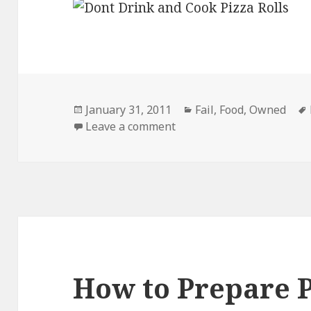
Posted
Categories
January 31, 2011
Fail
,
Food
,
Owned
on
on Dont Drink and Cook
Leave a comment
How to Prepare P