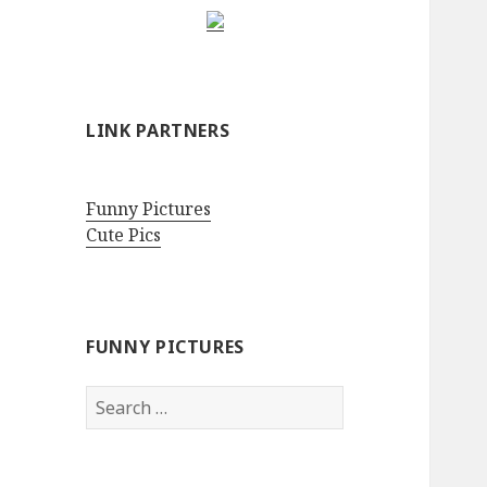
LINK PARTNERS
Funny Pictures
Cute Pics
FUNNY PICTURES
Search
for: