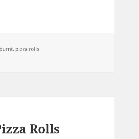
Tags
burnt
,
pizza rolls
izza Rolls