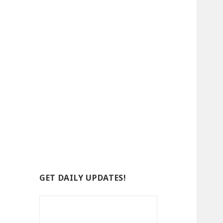
GET DAILY UPDATES!