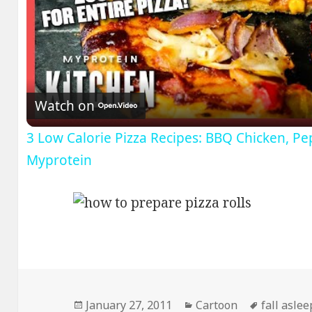
V
Watch on
3 Low Calorie Pizza Recipes: BBQ Chicken, Pe
Myprotein
Posted
Categories
Tags
January 27, 2011
Cartoon
fall asle