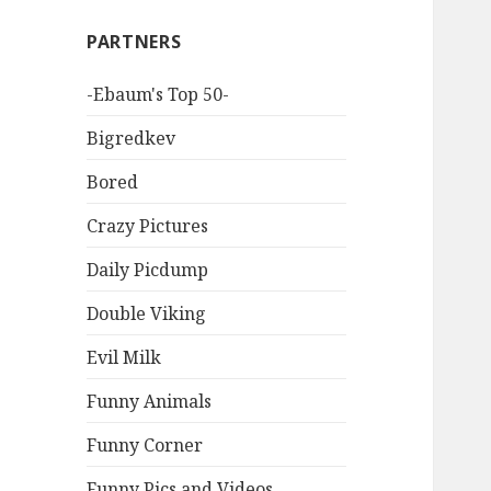
PARTNERS
-Ebaum's Top 50-
Bigredkev
Bored
Crazy Pictures
Daily Picdump
Double Viking
Evil Milk
Funny Animals
Funny Corner
Funny Pics and Videos