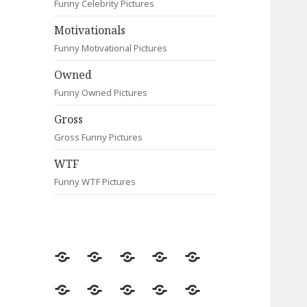
Funny Celebrity Pictures
Motivationals
Funny Motivational Pictures
Owned
Funny Owned Pictures
Gross
Gross Funny Pictures
WTF
Funny WTF Pictures
Random
Most
Fail
Contact
Signs
Viewed
Most
Clever
Animals
Celebrity
Motivationals