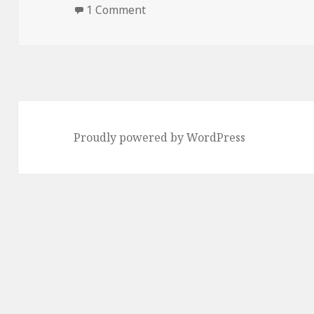
on
on How to Prepare Pizza Rolls
1 Comment
Proudly powered by WordPress