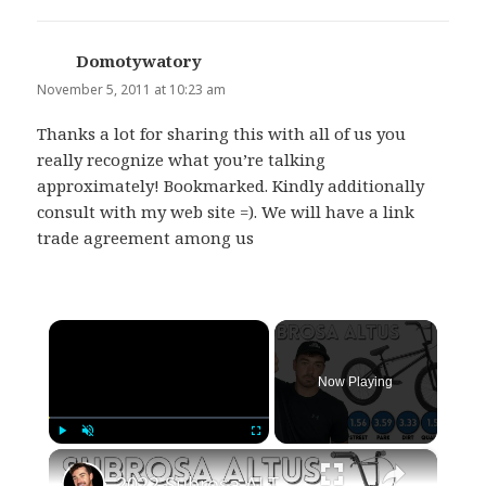
Domotywatory
says:
November 5, 2011 at 10:23 am
Thanks a lot for sharing this with all of us you
really recognize what you’re talking
approximately! Bookmarked. Kindly additionally
consult with my web site =). We will have a link
trade agreement among us
×
Now Playing
×
Play
Unmute
Fullscreen
2022 Subrosa ALTUS (In-Depth Review) WATCH BEFORE YOU BUY