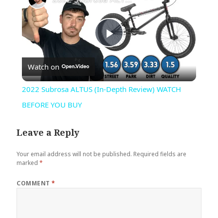
Play
Watch on
Video
2022 Subrosa ALTUS (In-Depth Review) WATCH
BEFORE YOU BUY
Leave a Reply
Your email address will not be published.
Required fields are
marked
*
COMMENT
*