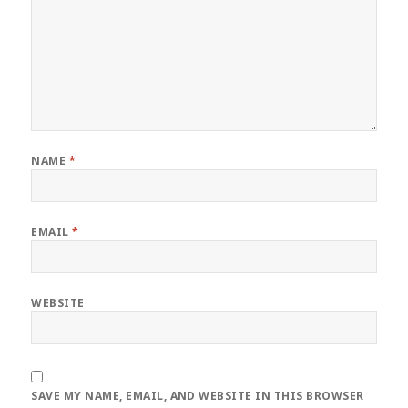
NAME
*
EMAIL
*
WEBSITE
SAVE MY NAME, EMAIL, AND WEBSITE IN THIS BROWSER