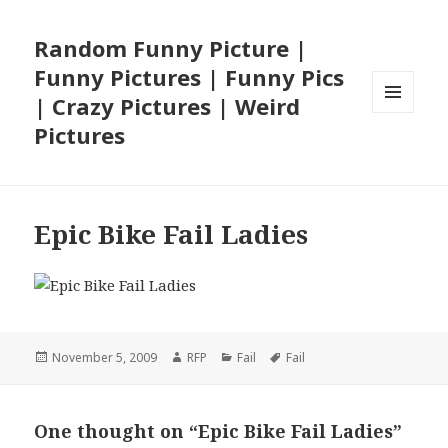
Random Funny Picture |
Funny Pictures | Funny Pics
| Crazy Pictures | Weird
MENU
Pictures
AND
WIDGETS
Epic Bike Fail Ladies
Posted
Author
Categories
Tags
November 5, 2009
RFP
Fail
Fail
on
One thought on “Epic Bike Fail Ladies”