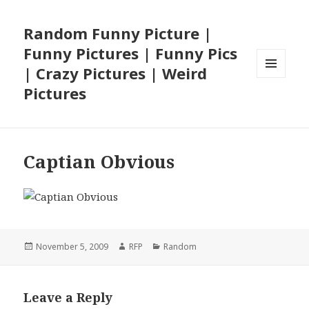
Random Funny Picture |
Funny Pictures | Funny Pics
| Crazy Pictures | Weird
MENU
Pictures
AND
WIDGETS
Captian Obvious
Posted
Author
Categories
November 5, 2009
RFP
Random
on
Leave a Reply