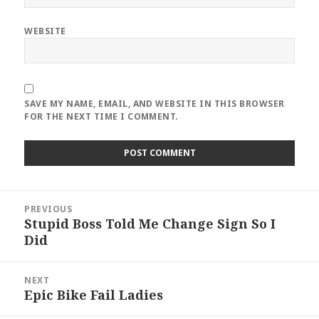
WEBSITE
SAVE MY NAME, EMAIL, AND WEBSITE IN THIS BROWSER
FOR THE NEXT TIME I COMMENT.
Post
PREVIOUS
navigation
Stupid Boss Told Me Change Sign So I
Previous
Did
post:
NEXT
Epic Bike Fail Ladies
Next
post: