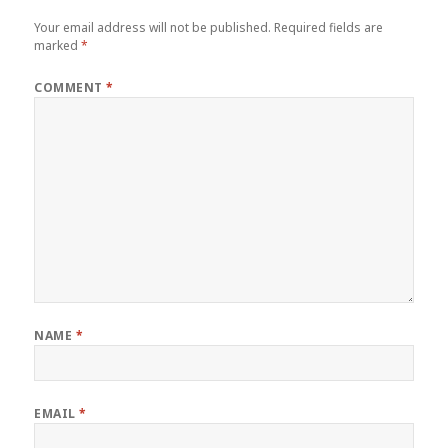
Your email address will not be published.
Required fields are
marked
*
COMMENT
*
NAME
*
EMAIL
*