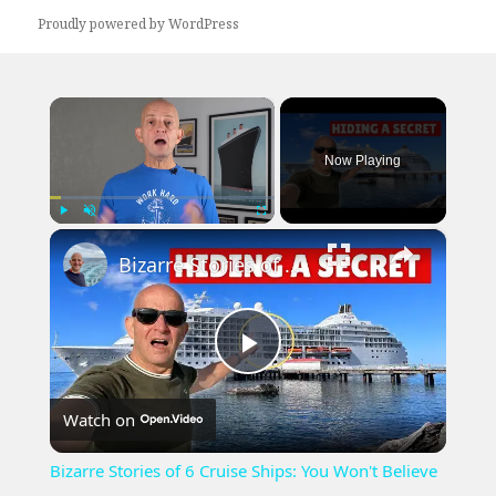
Proudly powered by WordPress
×
Now Playing
×
Play
Unmute
Fullscreen
Bizarre Stories of 6 Cruise Ships: You Won't Believe What I Found!
Play
Watch on
Video
Bizarre Stories of 6 Cruise Ships: You Won't Believe