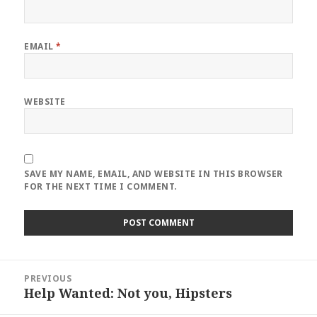
EMAIL
*
WEBSITE
SAVE MY NAME, EMAIL, AND WEBSITE IN THIS BROWSER
FOR THE NEXT TIME I COMMENT.
Post
PREVIOUS
navigation
Help Wanted: Not you, Hipsters
Previous
post: