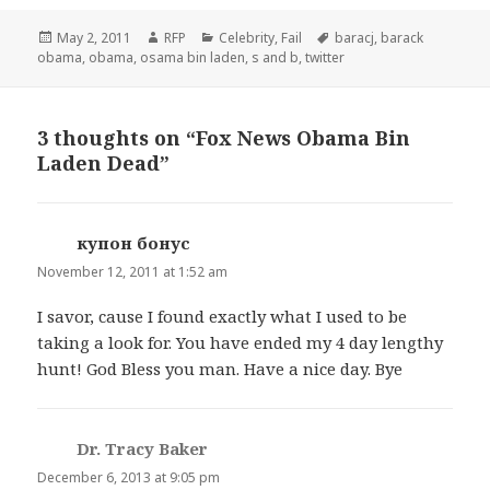
Posted
Author
Categories
Tags
May 2, 2011
RFP
Celebrity
,
Fail
baracj
,
barack
on
obama
,
obama
,
osama bin laden
,
s and b
,
twitter
3 thoughts on “Fox News Obama Bin
Laden Dead”
купон бонус
says:
November 12, 2011 at 1:52 am
I savor, cause I found exactly what I used to be
taking a look for. You have ended my 4 day lengthy
hunt! God Bless you man. Have a nice day. Bye
Dr. Tracy Baker
says:
December 6, 2013 at 9:05 pm