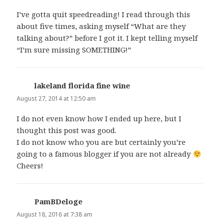
I’ve gotta quit speedreading! I read through this
about five times, asking myself “What are they
talking about?” before I got it. I kept telling myself
“I’m sure missing SOMETHING!”
lakeland florida fine wine
says:
August 27, 2014 at 12:50 am
I do not even know how I ended up here, but I
thought this post was good.
I do not know who you are but certainly you’re
going to a famous blogger if you are not already
Cheers!
PamBDeloge
says:
August 18, 2016 at 7:38 am