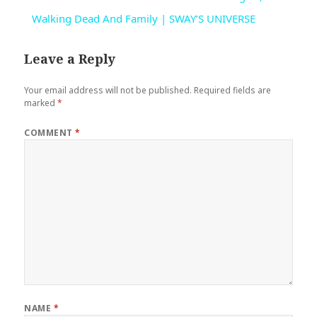
Walking Dead And Family | SWAY’S UNIVERSE
Leave a Reply
Your email address will not be published.
Required fields are
marked
*
COMMENT
*
NAME
*