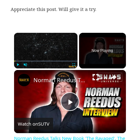
Appreciate this post. Will give it a try.
×
Now Playing
×
Play
Unmute
Fullscreen
Norman Reedus Talks New Book 'The Ravaged', The Walking Dead And Family | SWAY’S UNIVERSE
Play
Watch on
SUTV
Video
Norman Reedus Talks New Book 'The Ravaged', The