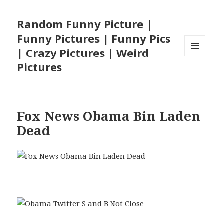
Random Funny Picture |
Funny Pictures | Funny Pics
| Crazy Pictures | Weird
MENU
Pictures
AND
WIDGETS
Fox News Obama Bin Laden
Dead