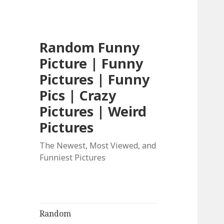
Random Funny
Picture | Funny
Pictures | Funny
Pics | Crazy
Pictures | Weird
Pictures
The Newest, Most Viewed, and
Funniest Pictures
Random