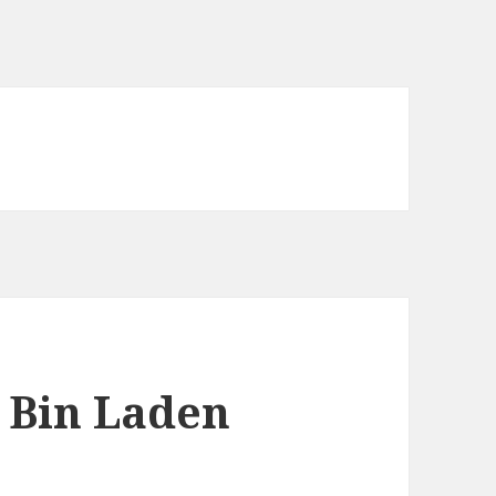
 Bin Laden