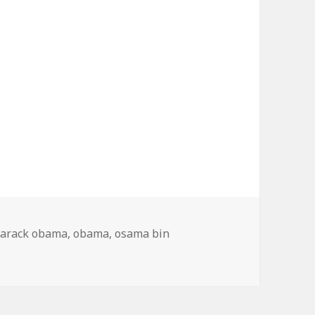
arack obama
,
obama
,
osama bin
 News Obama Bin Laden Dead