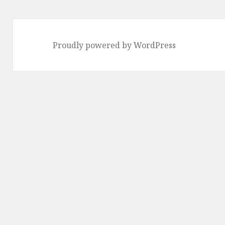
Proudly powered by WordPress