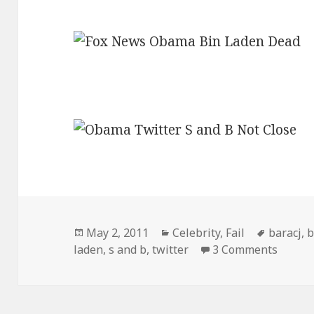
Posted
Categories
Tags
May 2, 2011
Celebrity
,
Fail
baracj
,
b
on
on Fox
laden
,
s and b
,
twitter
3 Comments