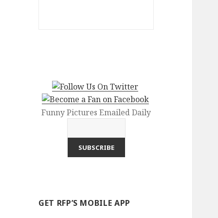
Funny Pictures Emailed Daily
GET RFP’S MOBILE APP