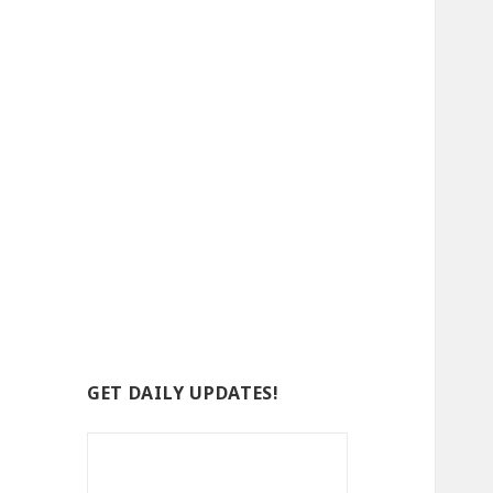
GET DAILY UPDATES!