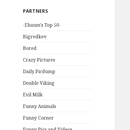
PARTNERS
-Ebaum's Top 50-
Bigredkev
Bored
Crazy Pictures
Daily Picdump
Double Viking
Evil Milk
Funny Animals
Funny Corner
Funny Pics and Videos