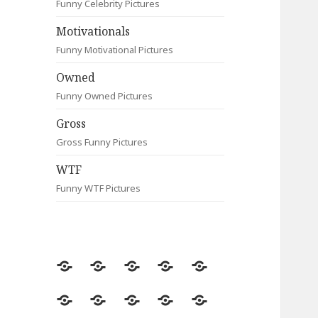
Funny Celebrity Pictures
Motivationals
Funny Motivational Pictures
Owned
Funny Owned Pictures
Gross
Gross Funny Pictures
WTF
Funny WTF Pictures
Random
Most
Fail
Contact
Signs
Viewed
Most
Clever
Animals
Celebrity
Motivationals