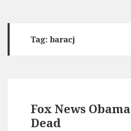
Tag:
baracj
Fox News Obama
Dead