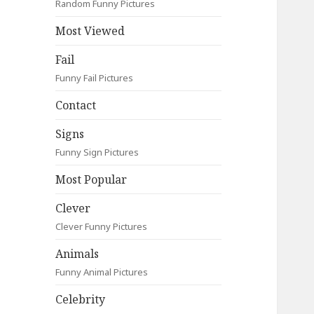
Random Funny Pictures
Most Viewed
Fail
Funny Fail Pictures
Contact
Signs
Funny Sign Pictures
Most Popular
Clever
Clever Funny Pictures
Animals
Funny Animal Pictures
Celebrity