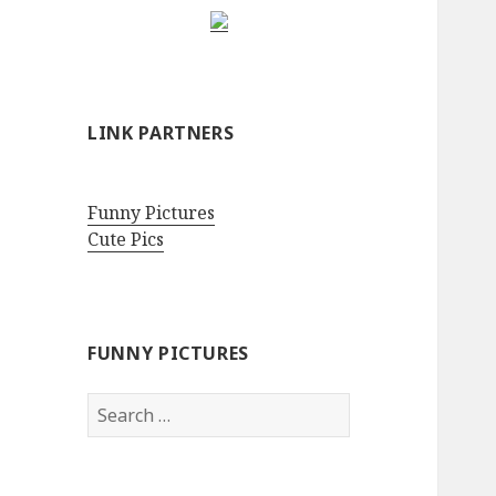
LINK PARTNERS
Funny Pictures
Cute Pics
FUNNY PICTURES
Search
for: