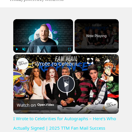
×
Now Playing
×
Play
Unmute
Fullscreen
I Wrote to Celebrities for Autographs – Here’s Who Actually Signed | 2025 TTM Fan Mail Success
Play
Watch on
Video
I Wrote to Celebrities for Autographs – Here’s Who
Actually Signed | 2025 TTM Fan Mail Success