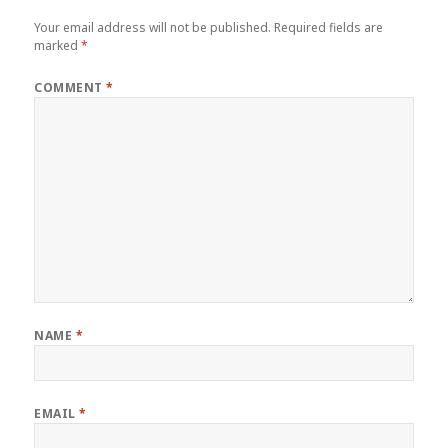
Your email address will not be published.
Required fields are
marked
*
COMMENT
*
NAME
*
EMAIL
*