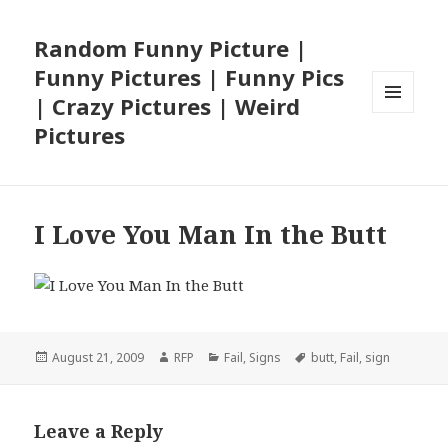
Random Funny Picture |
Funny Pictures | Funny Pics
| Crazy Pictures | Weird
MENU
Pictures
AND
WIDGETS
I Love You Man In the Butt
Posted
Author
Categories
Tags
August 21, 2009
RFP
Fail
,
Signs
butt
,
Fail
,
sign
on
Leave a Reply