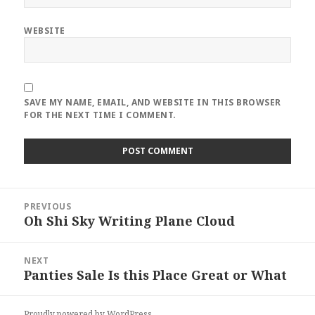
WEBSITE
SAVE MY NAME, EMAIL, AND WEBSITE IN THIS BROWSER
FOR THE NEXT TIME I COMMENT.
Post
PREVIOUS
navigation
Oh Shi Sky Writing Plane Cloud
Previous
post:
NEXT
Panties Sale Is this Place Great or What
Next
post:
Proudly powered by WordPress