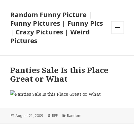
Random Funny Picture |
Funny Pictures | Funny Pics
| Crazy Pictures | Weird
MENU
Pictures
AND
WIDGETS
Panties Sale Is this Place
Great or What
Posted
Author
Categories
August 21, 2009
RFP
Random
on