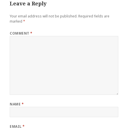
Leave a Reply
Your email address will not be published.
Required fields are
marked
*
COMMENT
*
NAME
*
EMAIL
*