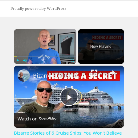
Proudly powered by WordPress
×
Now Playing
×
Play
Unmute
Fullscreen
Bizarre Stories of 6 Cruise Ships: You Won't Believe What I Found!
Play
Watch on
Video
Bizarre Stories of 6 Cruise Ships: You Won't Believe