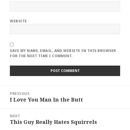
WEBSITE
SAVE MY NAME, EMAIL, AND WEBSITE IN THIS BROWSER
FOR THE NEXT TIME I COMMENT.
Post
PREVIOUS
navigation
I Love You Man In the Butt
Previous
post:
NEXT
This Guy Really Hates Squirrels
Next
post: