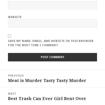
WEBSITE
SAVE MY NAME, EMAIL, AND WEBSITE IN THIS BROWSER
FOR THE NEXT TIME I COMMENT.
Post
PREVIOUS
navigation
Meat is Murder Tasty Tasty Murder
Previous
post:
NEXT
Best Trash Can Ever Girl Bent Over
Next
post: