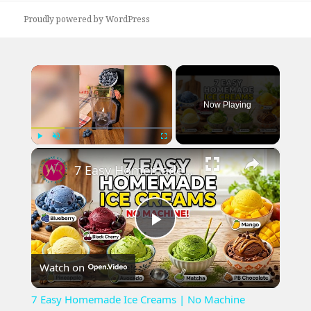
Proudly powered by WordPress
×
Now Playing
×
Play
Unmute
Fullscreen
7 Easy Homemade Ice Creams | No Machine Needed #easyrecipe #icecreamrecipe
Play
Watch on
Video
7 Easy Homemade Ice Creams | No Machine