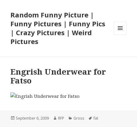
Random Funny Picture |
Funny Pictures | Funny Pics
| Crazy Pictures | Weird
MENU
Pictures
AND
WIDGETS
Engrish Underwear for
Fatso
Posted
Author
Categories
Tags
September 6, 2009
RFP
Gross
fat
on