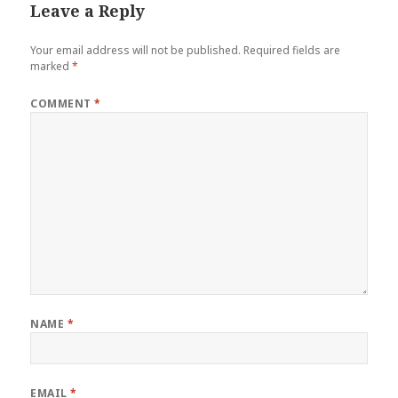
Leave a Reply
Your email address will not be published.
Required fields are
marked
*
COMMENT
*
NAME
*
EMAIL
*