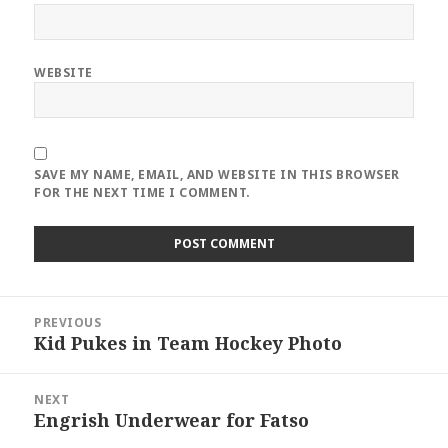
WEBSITE
SAVE MY NAME, EMAIL, AND WEBSITE IN THIS BROWSER
FOR THE NEXT TIME I COMMENT.
Post
PREVIOUS
navigation
Kid Pukes in Team Hockey Photo
Previous
post:
NEXT
Engrish Underwear for Fatso
Next
post: