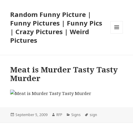
Random Funny Picture |
Funny Pictures | Funny Pics
| Crazy Pictures | Weird
MENU
Pictures
AND
WIDGETS
Meat is Murder Tasty Tasty
Murder
Posted
Author
Categories
Tags
September 5, 2009
RFP
Signs
sign
on