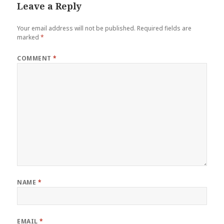
Leave a Reply
Your email address will not be published.
Required fields are
marked
*
COMMENT
*
NAME
*
EMAIL
*