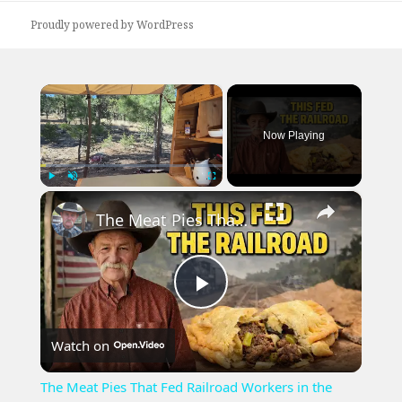
Proudly powered by WordPress
×
Now Playing
×
Play
Unmute
Fullscreen
The Meat Pies That Fed Railroad Workers in the 1800s During the Great Expansion West
Play
Watch on
Video
The Meat Pies That Fed Railroad Workers in the