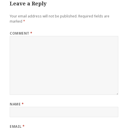
Leave a Reply
Your email address will not be published.
Required fields are
marked
*
COMMENT
*
NAME
*
EMAIL
*