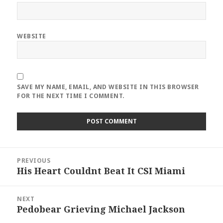
WEBSITE
SAVE MY NAME, EMAIL, AND WEBSITE IN THIS BROWSER
FOR THE NEXT TIME I COMMENT.
Post
PREVIOUS
navigation
His Heart Couldnt Beat It CSI Miami
Previous
post:
NEXT
Pedobear Grieving Michael Jackson
Next
post: