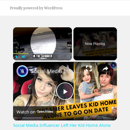
Proudly powered by WordPress
×
Now Playing
×
Play
Unmute
Fullscreen
Social Media Influencer Left Her Kid Home Alone
Play
Watch on
Video
Social Media Influencer Left Her Kid Home Alone