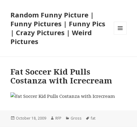
Random Funny Picture |
Funny Pictures | Funny Pics
| Crazy Pictures | Weird
MENU
Pictures
AND
WIDGETS
Fat Soccer Kid Pulls
Costanza with Icrecream
Posted
Author
Categories
Tags
October 18, 2009
RFP
Gross
fat
on