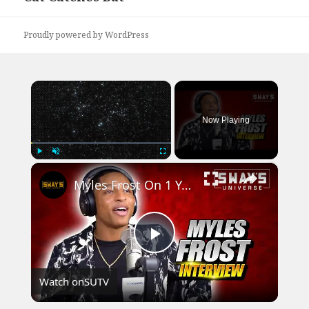
post:
Proudly powered by WordPress
×
Now Playing
×
Play
Unmute
Fullscreen
Myles Frost On 1 Year Starring As Michael Jackson, Lessons From Beyonce & Jackson Family Reactions
Play
Watch on
SUTV
Video