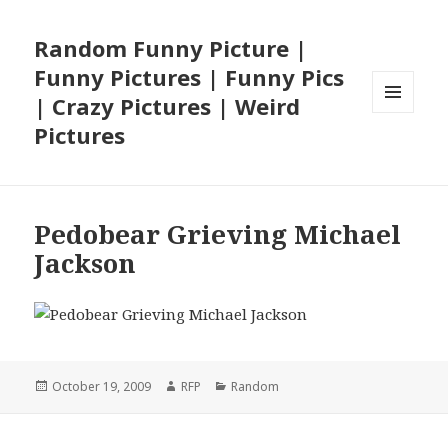
Random Funny Picture |
Funny Pictures | Funny Pics
| Crazy Pictures | Weird
MENU
Pictures
AND
WIDGETS
Pedobear Grieving Michael
Jackson
Posted
Author
Categories
October 19, 2009
RFP
Random
on