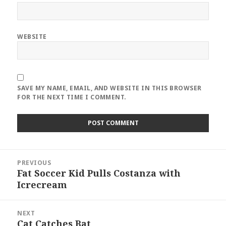
WEBSITE
SAVE MY NAME, EMAIL, AND WEBSITE IN THIS BROWSER
FOR THE NEXT TIME I COMMENT.
Post
PREVIOUS
navigation
Fat Soccer Kid Pulls Costanza with
Previous
Icrecream
post:
NEXT
Cat Catches Bat
Next