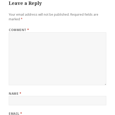
Leave a Reply
Your email address will not be published.
Required fields are
marked
*
COMMENT
*
NAME
*
EMAIL
*