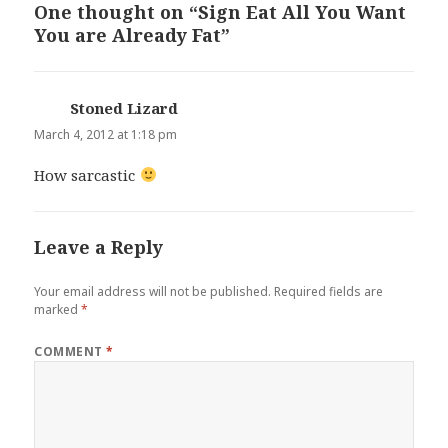
One thought on “Sign Eat All You Want
You are Already Fat”
Stoned Lizard
says:
March 4, 2012 at 1:18 pm
How sarcastic
Leave a Reply
Your email address will not be published.
Required fields are
marked
*
COMMENT
*