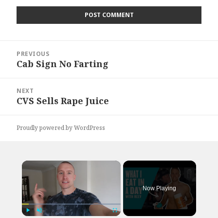
Post
PREVIOUS
navigation
Cab Sign No Farting
Previous
post:
NEXT
CVS Sells Rape Juice
Next
post:
Proudly powered by WordPress
×
Now Playing