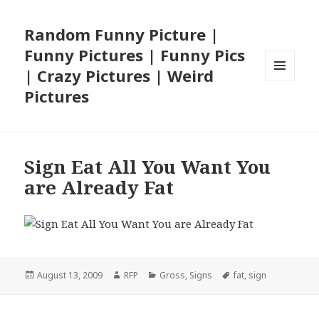
Random Funny Picture |
Funny Pictures | Funny Pics
| Crazy Pictures | Weird
MENU
Pictures
AND
WIDGETS
Sign Eat All You Want You
are Already Fat
Posted
Author
Categories
Tags
August 13, 2009
RFP
Gross
,
Signs
fat
,
sign
on