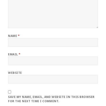
NAME
*
EMAIL
*
WEBSITE
SAVE MY NAME, EMAIL, AND WEBSITE IN THIS BROWSER
FOR THE NEXT TIME I COMMENT.