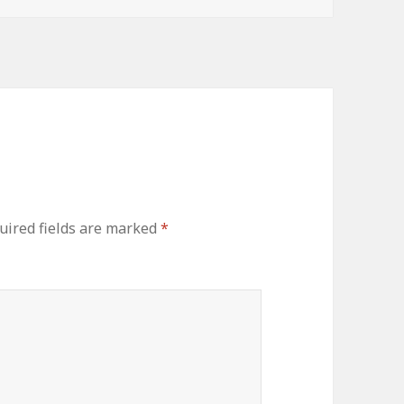
uired fields are marked
*