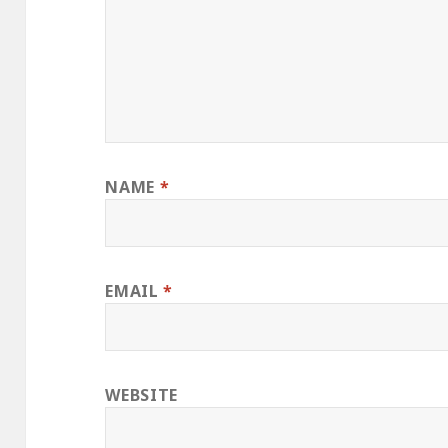
NAME
*
EMAIL
*
WEBSITE