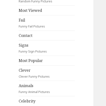
Random Funny Pictures
Most Viewed
Fail
Funny Fail Pictures
Contact
Signs
Funny Sign Pictures
Most Popular
Clever
Clever Funny Pictures
Animals
Funny Animal Pictures
Celebrity