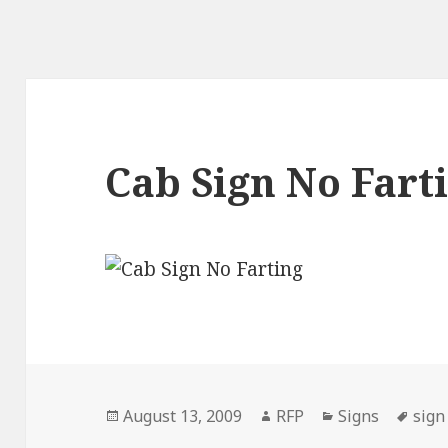
Cab Sign No Fart
Posted
Author
Categories
Tag
August 13, 2009
RFP
Signs
sign
on