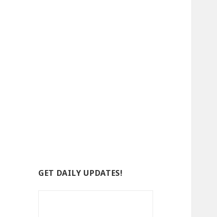
GET DAILY UPDATES!