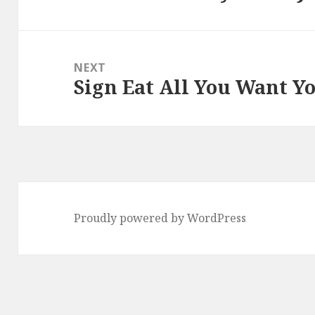
post:
NEXT
Sign Eat All You Want Y
Next
post:
Proudly powered by WordPress