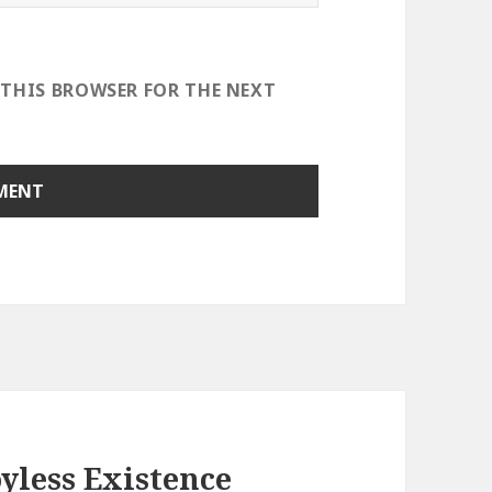
 THIS BROWSER FOR THE NEXT
yless Existence