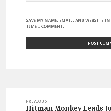
SAVE MY NAME, EMAIL, AND WEBSITE IN
TIME I COMMENT.
Post
navigation
PREVIOUS
Hitman Monkey Leads Jo
Previous