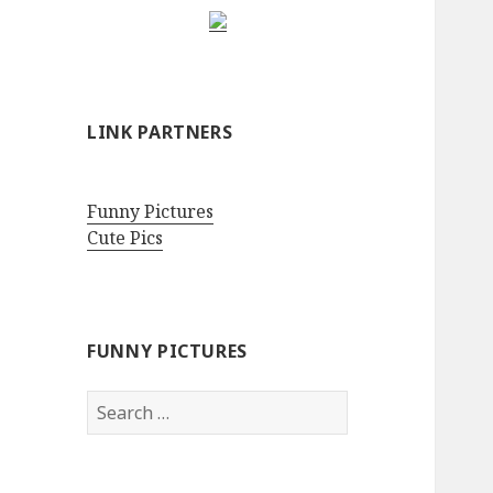
LINK PARTNERS
Funny Pictures
Cute Pics
FUNNY PICTURES
Search
for: