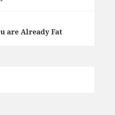
ou are Already Fat