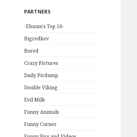
PARTNERS
-Ebaum's Top 50-
Bigredkev
Bored
Crazy Pictures
Daily Picdump
Double Viking
Evil Milk
Funny Animals
Funny Corner
Funny Pics and Videos