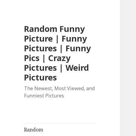
Random Funny
Picture | Funny
Pictures | Funny
Pics | Crazy
Pictures | Weird
Pictures
The Newest, Most Viewed, and
Funniest Pictures
Random