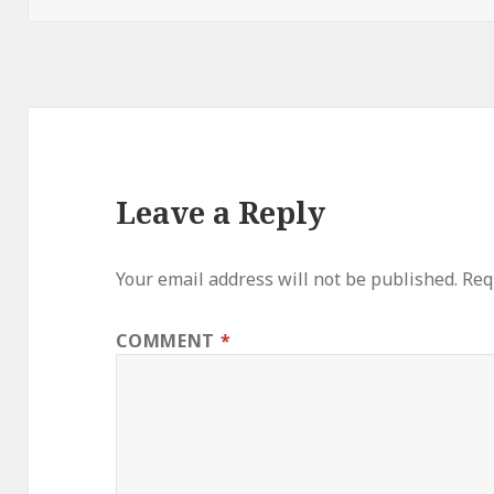
Leave a Reply
Your email address will not be published.
Req
COMMENT
*