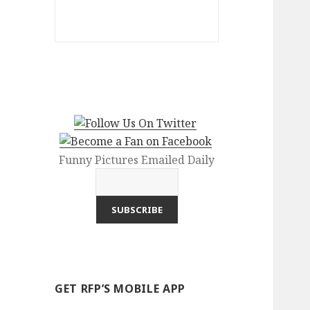
Funny Pictures Emailed Daily
GET RFP’S MOBILE APP