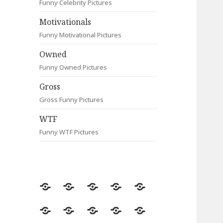
Funny Celebrity Pictures
Motivationals
Funny Motivational Pictures
Owned
Funny Owned Pictures
Gross
Gross Funny Pictures
WTF
Funny WTF Pictures
Random
Most
Fail
Contact
Signs
Viewed
Most
Clever
Animals
Celebrity
Motivationals