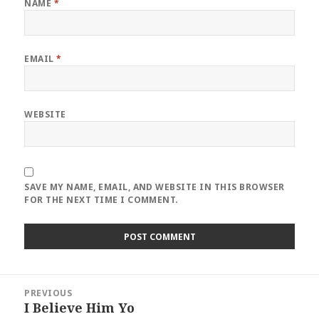
NAME
*
EMAIL
*
WEBSITE
SAVE MY NAME, EMAIL, AND WEBSITE IN THIS BROWSER
FOR THE NEXT TIME I COMMENT.
Post
PREVIOUS
navigation
I Believe Him Yo
Previous