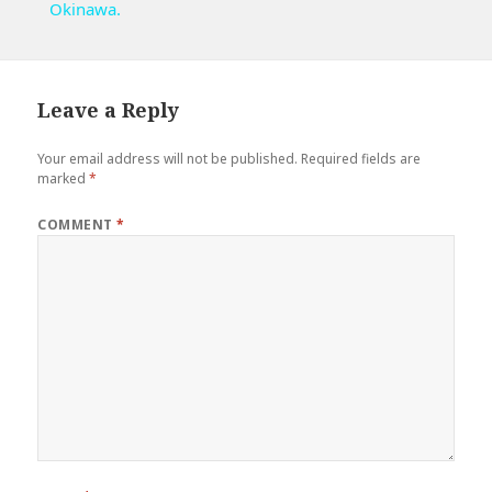
Okinawa.
Leave a Reply
Your email address will not be published.
Required fields are
marked
*
COMMENT
*