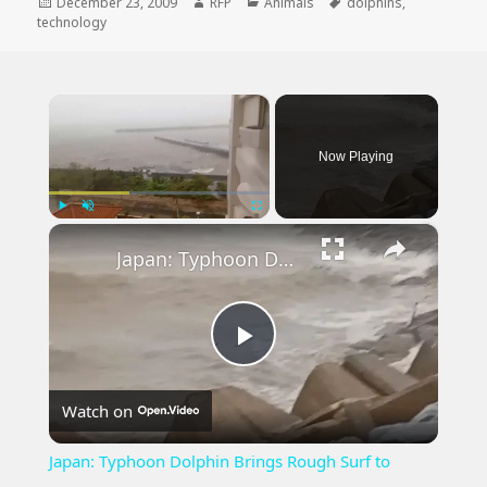
Posted
Author
Categories
Tags
December 23, 2009
RFP
Animals
dolphins
,
on
technology
×
Now Playing
×
Play
Unmute
Fullscreen
Japan: Typhoon Dolphin Brings Rough Surf to Okinawa.
Play
Watch on
Video
Japan: Typhoon Dolphin Brings Rough Surf to