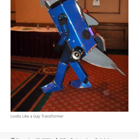
Looks Like a Gay Transformer