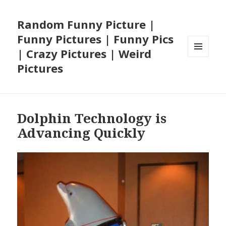
Random Funny Picture |
Funny Pictures | Funny Pics
| Crazy Pictures | Weird
MENU
Pictures
AND
WIDGETS
Dolphin Technology is
Advancing Quickly