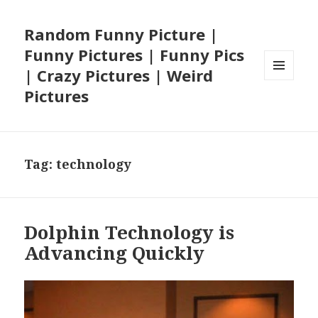
Random Funny Picture |
Funny Pictures | Funny Pics
| Crazy Pictures | Weird
MENU
Pictures
AND
WIDGETS
Tag:
technology
Dolphin Technology is
Advancing Quickly