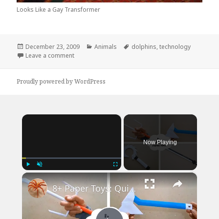
Looks Like a Gay Transformer
Posted
Categories
Tags
December 23, 2009
Animals
dolphins
,
technology
on
on Dolphin Technology is Advancing Quickly
Leave a comment
Proudly powered by WordPress
×
Now Playing
×
Play
Unmute
Fullscreen
8+ Paper Toys: Quick & Easy DIY Craft Ideas | DIY Craft