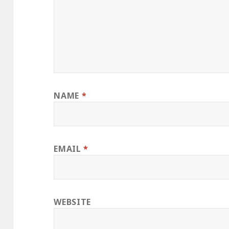
NAME
*
EMAIL
*
WEBSITE