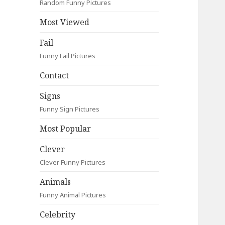
Random Funny Pictures
Most Viewed
Fail
Funny Fail Pictures
Contact
Signs
Funny Sign Pictures
Most Popular
Clever
Clever Funny Pictures
Animals
Funny Animal Pictures
Celebrity