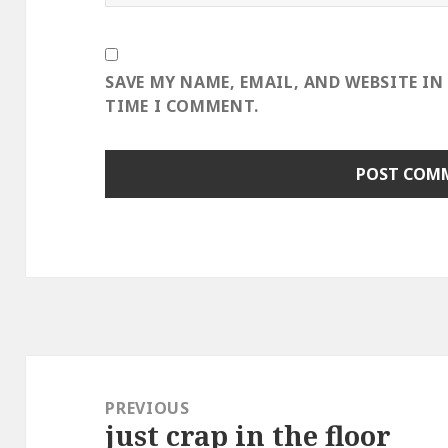
SAVE MY NAME, EMAIL, AND WEBSITE IN
TIME I COMMENT.
Post
navigation
PREVIOUS
just crap in the floor
Previous