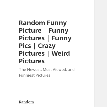
Random Funny
Picture | Funny
Pictures | Funny
Pics | Crazy
Pictures | Weird
Pictures
The Newest, Most Viewed, and
Funniest Pictures
Random