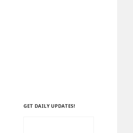
GET DAILY UPDATES!