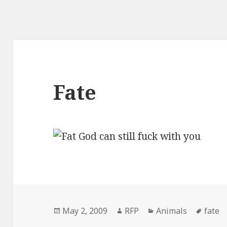
Fate
Posted
Author
Categories
Tags
May 2, 2009
RFP
Animals
fate
on