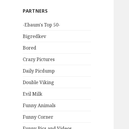
PARTNERS
-Ebaum's Top 50-
Bigredkev
Bored
Crazy Pictures
Daily Picdump
Double Viking
Evil Milk
Funny Animals
Funny Corner
Funny Pics and Videos