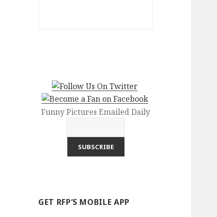
Funny Pictures Emailed Daily
GET RFP’S MOBILE APP