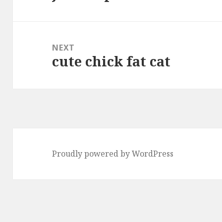
post:
NEXT
cute chick fat cat
Next
post:
Proudly powered by WordPress