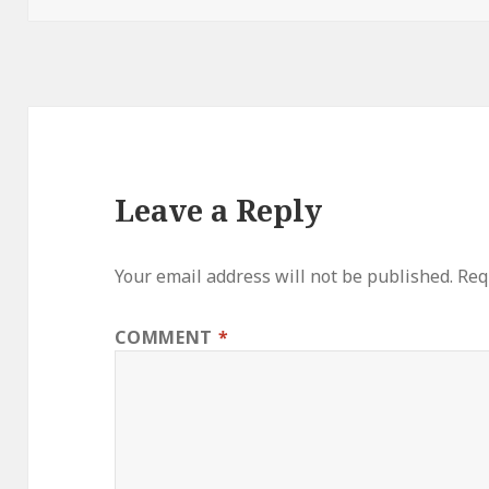
Leave a Reply
Your email address will not be published.
Req
COMMENT
*