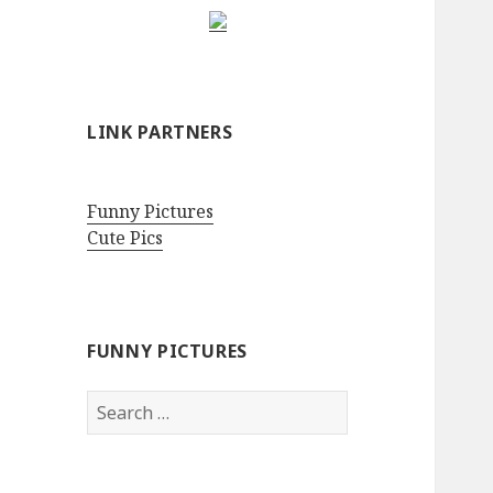
LINK PARTNERS
Funny Pictures
Cute Pics
FUNNY PICTURES
Search
for: