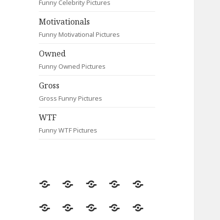
Funny Celebrity Pictures
Motivationals
Funny Motivational Pictures
Owned
Funny Owned Pictures
Gross
Gross Funny Pictures
WTF
Funny WTF Pictures
Random
Most
Fail
Contact
Signs
Viewed
Most
Clever
Animals
Celebrity
Motivationals