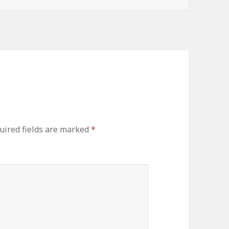
uired fields are marked
*