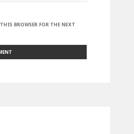
 THIS BROWSER FOR THE NEXT