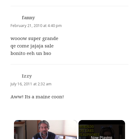
fanny
says:
February 21, 2010 at 4:40 pm
wooow super grande
qe come jajaja sale
bonito eeh un bso
Izzy
says:
July 16, 2011 at 2:32 am
Aww! Its a maine coon!
×
Now Playing