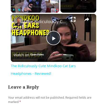
×
Play
Unmute
Fullscreen
The Ridiculously Cute Mindkoo Cat Ears Headphones - Reviewed!
Play
Watch on
Video
The Ridiculously Cute Mindkoo Cat Ears
Headphones - Reviewed!
Leave a Reply
Your email address will not be published.
Required fields are
marked
*