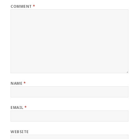
COMMENT
*
NAME
*
EMAIL
*
WEBSITE