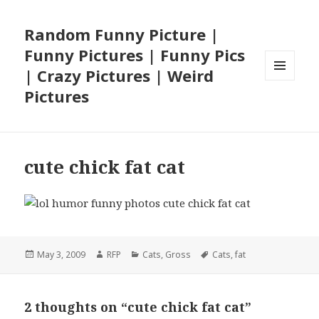
Random Funny Picture |
Funny Pictures | Funny Pics
| Crazy Pictures | Weird
MENU
Pictures
AND
WIDGETS
cute chick fat cat
Posted
Author
Categories
Tags
May 3, 2009
RFP
Cats
,
Gross
Cats
,
fat
on
2 thoughts on “cute chick fat cat”